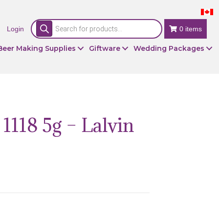
Products
Login
search
0 items
Beer Making Supplies
Giftware
Wedding Packages
1118 5g – Lalvin