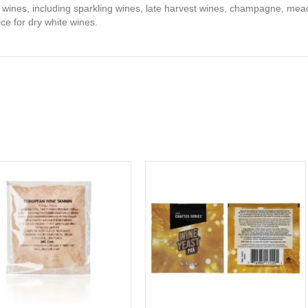
f wines, including sparkling wines, late harvest wines, champagne, mea
ce for dry white wines.