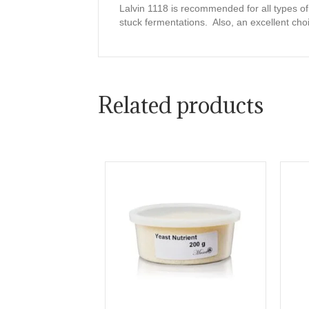
Lalvin 1118 is recommended for all types o
stuck fermentations. Also, an excellent choi
Related products