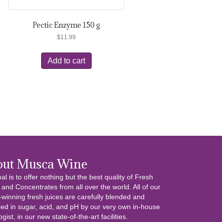
Pectic Enzyme 150 g
$
11.99
Add to cart
out Musca Wine
al is to offer nothing but the best quality of Fresh
 and Concentrates from all over the world. All of our
winning fresh juices are carefully blended and
ed in sugar, acid, and pH by our very own in-house
gist, in our new state-of-the-art facilities.