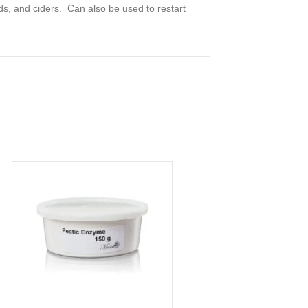
ds, and ciders. Can also be used to restart