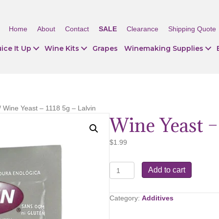
Home
About
Contact
SALE
Clearance
Shipping Quote
ice It Up
Wine Kits
Grapes
Winemaking Supplies
/ Wine Yeast – 1118 5g – Lalvin
Wine Yeast – 
$
1.99
Wine
Add to cart
Yeast
–
1118
Category:
Additives
5g
–