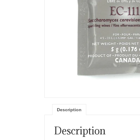
Description
Description