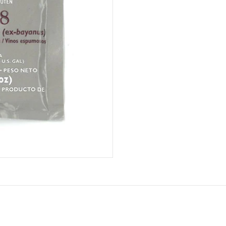
Lalvin
quantity