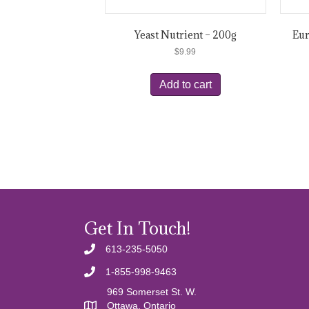
Yeast Nutrient – 200g
Eur
$
9.99
Add to cart
Get In Touch!
613-235-5050
1-855-998-9463
969 Somerset St. W.
Ottawa, Ontario