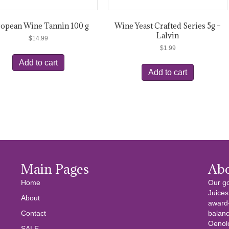
opean Wine Tannin 100 g
Wine Yeast Crafted Series 5g –
Lalvin
$
14.99
$
1.99
Add to cart
Add to cart
Main Pages
Ab
Home
Our go
Juices
About
award-
Contact
balanc
Oenolo
SALE