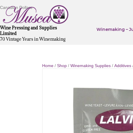
Canadian Dollars
Wine Pressing and Supplies
Winemaking – Ju
Limited
70 Vintage Years in Winemaking
Home
/
Shop
/
Winemaking Supplies
/
Additives