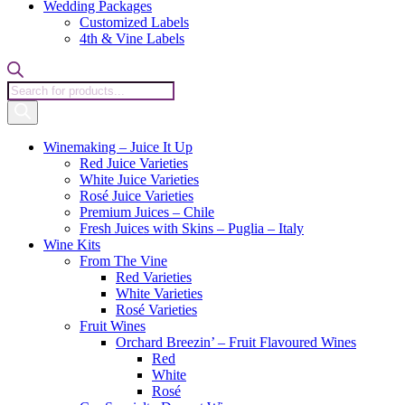
Wedding Packages
Customized Labels
4th & Vine Labels
Products
search
Winemaking – Juice It Up
Red Juice Varieties
White Juice Varieties
Rosé Juice Varieties
Premium Juices – Chile
Fresh Juices with Skins – Puglia – Italy
Wine Kits
From The Vine
Red Varieties
White Varieties
Rosé Varieties
Fruit Wines
Orchard Breezin’ – Fruit Flavoured Wines
Red
White
Rosé