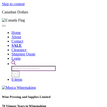
Skip to content
Canadian Dollars
Home
About
Contact
SALE
Clearance
Shipping Quote
Login
Products
search
0 items
Wine Pressing and Supplies Limited
70 Vintage Years in Winemaking