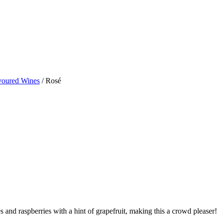
avoured Wines
/ Rosé
es and raspberries with a hint of grapefruit, making this a crowd pleaser!