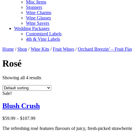
Misc Items
Stoppers
Wine Charms
Wine Glasses
Wine Savers
Wedding Packages
Customized Labels
4th & Vine Labels
Home
/
Shop
/
Wine Kits
/
Fruit Wines
/
Orchard Breezin’ – Fruit Fl
Rosé
Showing all 4 results
Sale!
Blush Crush
Price
$
59.99
–
$
107.99
range:
The refreshing rosé features flavours of juicy, fresh-picked strawberri
$59.99