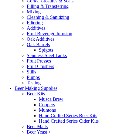
Corks, Closures & Seals
Filling & Transferring
Mixing
Cleaning & Sanitizing
Filtering
Additives
Fruit Beverage Infusion
Oak Additives
Oak Barrels
Spigots
Stainless Steel Tanks
Fruit Presses
Fruit Crushers
Stills
Pumps
Testing
Beer Making Supplies
Beer Kits
Musca Brew
Coopers
Muntons
Hand Crafted Series Beer Kits
Hand Crafted Series Cider Kits
Beer Malts
Beer Yeast +