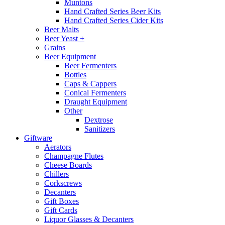
Muntons
Hand Crafted Series Beer Kits
Hand Crafted Series Cider Kits
Beer Malts
Beer Yeast +
Grains
Beer Equipment
Beer Fermenters
Bottles
Caps & Cappers
Conical Fermenters
Draught Equipment
Other
Dextrose
Sanitizers
Giftware
Aerators
Champagne Flutes
Cheese Boards
Chillers
Corkscrews
Decanters
Gift Boxes
Gift Cards
Liquor Glasses & Decanters