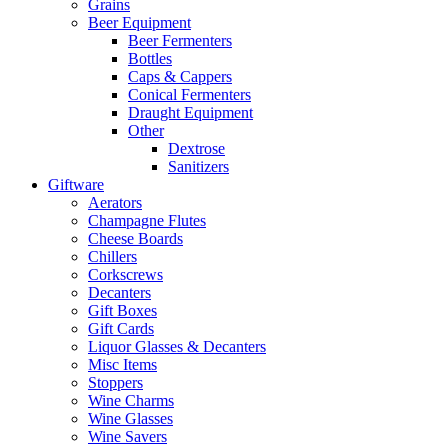
Grains
Beer Equipment
Beer Fermenters
Bottles
Caps & Cappers
Conical Fermenters
Draught Equipment
Other
Dextrose
Sanitizers
Giftware
Aerators
Champagne Flutes
Cheese Boards
Chillers
Corkscrews
Decanters
Gift Boxes
Gift Cards
Liquor Glasses & Decanters
Misc Items
Stoppers
Wine Charms
Wine Glasses
Wine Savers