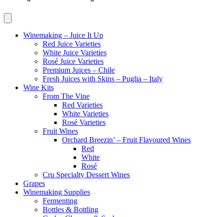
Winemaking – Juice It Up
Red Juice Varieties
White Juice Varieties
Rosé Juice Varieties
Premium Juices – Chile
Fresh Juices with Skins – Puglia – Italy
Wine Kits
From The Vine
Red Varieties
White Varieties
Rosé Varieties
Fruit Wines
Orchard Breezin’ – Fruit Flavoured Wines
Red
White
Rosé
Cru Specialty Dessert Wines
Grapes
Winemaking Supplies
Fermenting
Bottles & Bottling