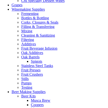
Cru Specialty Dessert Wines
Grapes
Winemaking Supplies
Fermenting
Bottles & Bottling
Corks, Closures & Seals
Filling & Transferring
Mixing
Cleaning & Sanitizing
Filtering
Additives
Fruit Beverage Infusion
Oak Additives
Oak Barrels
Spigots
Stainless Steel Tanks
Fruit Presses
Fruit Crushers
Stills
Pumps
Testing
Beer Making Supplies
Beer Kits
Musca Brew
Coopers