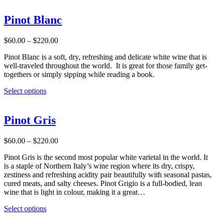
page
has
multiple
Pinot Blanc
variants.
The
Price
$
60.00
–
$
220.00
options
range:
may
Pinot Blanc is a soft, dry, refreshing and delicate white wine that is
$60.00
be
well-traveled throughout the world. It is great for those family get-
through
chosen
togethers or simply sipping while reading a book.
$220.00
on
the
This
Select options
product
product
page
has
multiple
Pinot Gris
variants.
The
Price
$
60.00
–
$
220.00
options
range:
may
Pinot Gris is the second most popular white varietal in the world. It
$60.00
be
is a staple of Northern Italy’s wine region where its dry, crispy,
through
chosen
zestiness and refreshing acidity pair beautifully with seasonal pastas,
$220.00
on
cured meats, and salty cheeses. Pinot Grigio is a full-bodied, lean
the
wine that is light in colour, making it a great…
product
page
This
Select options
product