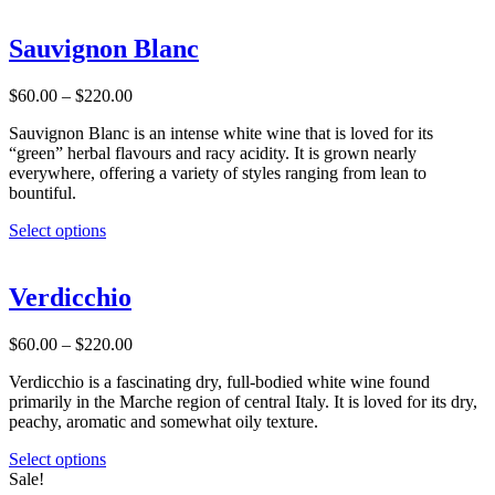
product
page
has
multiple
Sauvignon Blanc
variants.
The
Price
$
60.00
–
$
220.00
options
range:
may
Sauvignon Blanc is an intense white wine that is loved for its
$60.00
be
“green” herbal flavours and racy acidity. It is grown nearly
through
chosen
everywhere, offering a variety of styles ranging from lean to
$220.00
on
bountiful.
the
product
This
Select options
page
product
has
multiple
Verdicchio
variants.
The
Price
$
60.00
–
$
220.00
options
range:
may
Verdicchio is a fascinating dry, full-bodied white wine found
$60.00
be
primarily in the Marche region of central Italy. It is loved for its dry,
through
chosen
peachy, aromatic and somewhat oily texture.
$220.00
on
the
This
Select options
product
product
Sale!
page