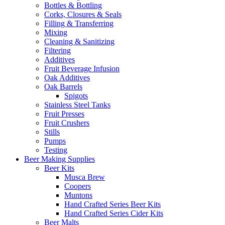
Bottles & Bottling
Corks, Closures & Seals
Filling & Transferring
Mixing
Cleaning & Sanitizing
Filtering
Additives
Fruit Beverage Infusion
Oak Additives
Oak Barrels
Spigots
Stainless Steel Tanks
Fruit Presses
Fruit Crushers
Stills
Pumps
Testing
Beer Making Supplies
Beer Kits
Musca Brew
Coopers
Muntons
Hand Crafted Series Beer Kits
Hand Crafted Series Cider Kits
Beer Malts