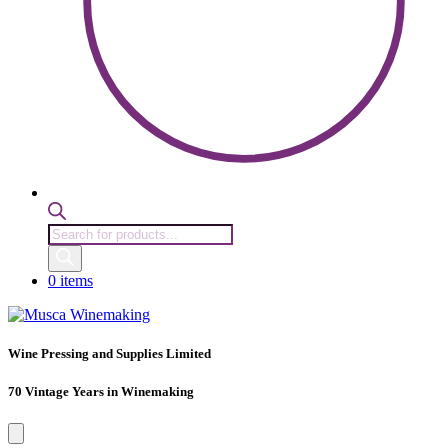
Products
search
0 items
Wine Pressing and Supplies Limited
70 Vintage Years in Winemaking