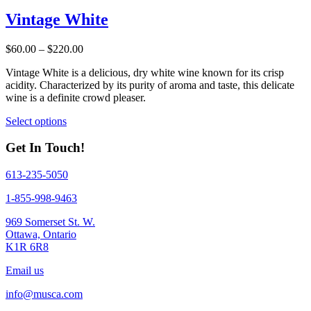
has
multiple
Vintage White
variants.
The
Price
$
60.00
–
$
220.00
options
range:
may
Vintage White is a delicious, dry white wine known for its crisp
$60.00
be
acidity. Characterized by its purity of aroma and taste, this delicate
through
chosen
wine is a definite crowd pleaser.
$220.00
on
the
This
Select options
product
product
page
has
Get In Touch!
multiple
variants.
613-235-5050
The
options
1-855-998-9463
may
be
969 Somerset St. W.
chosen
Ottawa, Ontario
on
K1R 6R8
the
product
Email us
page
info@musca.com