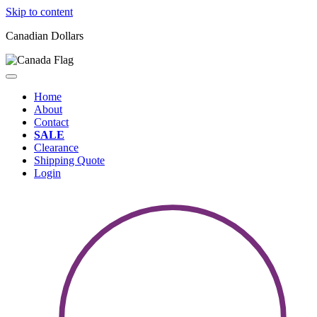
Skip to content
Canadian Dollars
Home
About
Contact
SALE
Clearance
Shipping Quote
Login