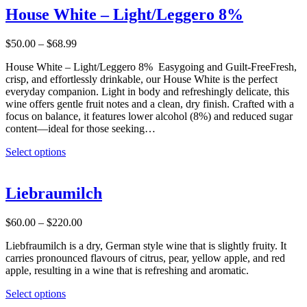
multiple
House White – Light/Leggero 8%
variants.
The
Price
$
50.00
–
$
68.99
options
range:
may
House White – Light/Leggero 8% Easygoing and Guilt-FreeFresh,
$50.00
be
crisp, and effortlessly drinkable, our House White is the perfect
through
chosen
everyday companion. Light in body and refreshingly delicate, this
$68.99
on
wine offers gentle fruit notes and a clean, dry finish. Crafted with a
the
focus on balance, it features lower alcohol (8%) and reduced sugar
product
content—ideal for those seeking…
page
This
Select options
product
has
multiple
Liebraumilch
variants.
The
Price
$
60.00
–
$
220.00
options
range:
may
Liebfraumilch is a dry, German style wine that is slightly fruity. It
$60.00
be
carries pronounced flavours of citrus, pear, yellow apple, and red
through
chosen
apple, resulting in a wine that is refreshing and aromatic.
$220.00
on
the
This
Select options
product
product