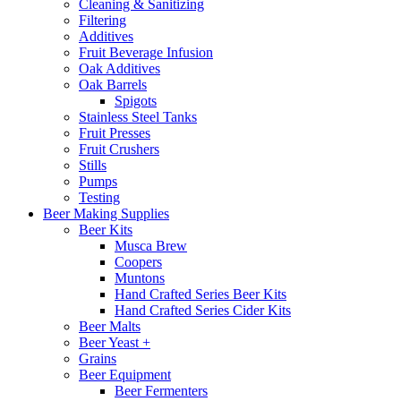
Cleaning & Sanitizing
Filtering
Additives
Fruit Beverage Infusion
Oak Additives
Oak Barrels
Spigots
Stainless Steel Tanks
Fruit Presses
Fruit Crushers
Stills
Pumps
Testing
Beer Making Supplies
Beer Kits
Musca Brew
Coopers
Muntons
Hand Crafted Series Beer Kits
Hand Crafted Series Cider Kits
Beer Malts
Beer Yeast +
Grains
Beer Equipment
Beer Fermenters