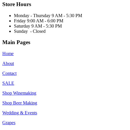
Store Hours
Monday - Thursday 9 AM - 5:30 PM
Friday 9:00 AM - 6:00 PM
Saturday 9 AM - 5:30 PM
Sunday - Closed
Main Pages
Home
About
Contact
SALE
Shop Winemaking
Shop Beer Making
Wedding & Events
Grapes