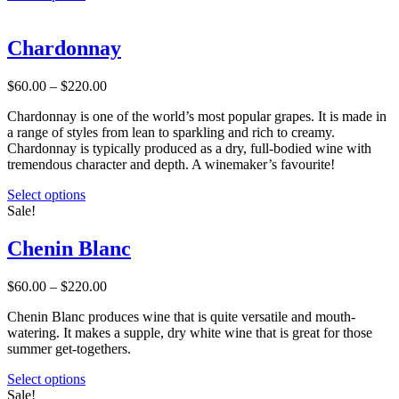
product
has
multiple
Chardonnay
variants.
The
Price
$
60.00
–
$
220.00
options
range:
may
Chardonnay is one of the world’s most popular grapes. It is made in
$60.00
be
a range of styles from lean to sparkling and rich to creamy.
through
chosen
Chardonnay is typically produced as a dry, full-bodied wine with
$220.00
on
tremendous character and depth. A winemaker’s favourite!
the
product
This
Select options
page
product
Sale!
has
multiple
Chenin Blanc
variants.
The
Price
$
60.00
–
$
220.00
options
range:
may
Chenin Blanc produces wine that is quite versatile and mouth-
$60.00
be
watering. It makes a supple, dry white wine that is great for those
through
chosen
summer get-togethers.
$220.00
on
the
This
Select options
product
product
Sale!