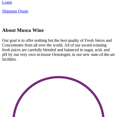
Login
Shipping Quote
About Musca Wine
Our goal is to offer nothing but the best quality of Fresh Juices and
Concentrates from all over the world. All of our award-winning
fresh juices are carefully blended and balanced in sugar, acid, and
pH by our very own in-house Oenologist, in our new state-of-the-art
facilities.