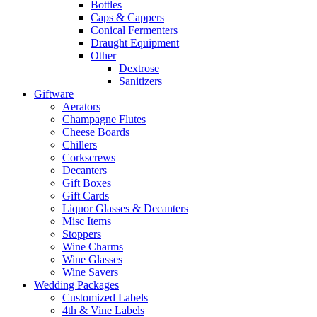
Bottles
Caps & Cappers
Conical Fermenters
Draught Equipment
Other
Dextrose
Sanitizers
Giftware
Aerators
Champagne Flutes
Cheese Boards
Chillers
Corkscrews
Decanters
Gift Boxes
Gift Cards
Liquor Glasses & Decanters
Misc Items
Stoppers
Wine Charms
Wine Glasses
Wine Savers
Wedding Packages
Customized Labels
4th & Vine Labels