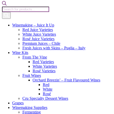
Products
search
Winemaking – Juice It Up
Red Juice Varieties
White Juice Varieties
Rosé Juice Varieties
Premium Juices – Chile
Fresh Juices with Skins – Puglia – Italy
Wine Kits
From The Vine
Red Varieties
White Varieties
Rosé Varieties
Fruit Wines
Orchard Breezin’ – Fruit Flavoured Wines
Red
White
Rosé
Cru Specialty Dessert Wines
Grapes
Winemaking Supplies
Fermenting