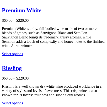
has
multiple
Premium White
variants.
The
Price
$
60.00
–
$
220.00
options
range:
may
Premium White is a dry, full-bodied wine made of two or more
$60.00
be
blends of grapes, such as Sauvignon Blanc and Semillon.
through
chosen
Sauvignon Blanc brings its trademark grassy aromas, while
$220.00
on
Semillon adds a touch of complexity and honey notes to the finished
the
wine. A true winner.
product
page
This
Select options
product
has
multiple
Riesling
variants.
The
Price
$
60.00
–
$
220.00
options
range:
may
Riesling is a well known dry white wine produced worldwide in a
$60.00
be
variety of styles and levels of sweetness. This crisp wine is also
through
chosen
known for its intense fruitiness and subtle floral aromas.
$220.00
on
the
This
Select options
product