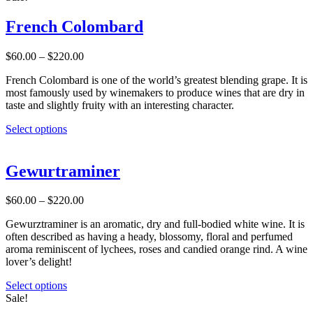
page
has
multiple
French Colombard
variants.
The
Price
$
60.00
–
$
220.00
options
range:
may
French Colombard is one of the world’s greatest blending grape. It is
$60.00
be
most famously used by winemakers to produce wines that are dry in
through
chosen
taste and slightly fruity with an interesting character.
$220.00
on
the
This
Select options
product
product
page
has
multiple
Gewurtraminer
variants.
The
Price
$
60.00
–
$
220.00
options
range:
may
Gewurztraminer is an aromatic, dry and full-bodied white wine. It is
$60.00
be
often described as having a heady, blossomy, floral and perfumed
through
chosen
aroma reminiscent of lychees, roses and candied orange rind. A wine
$220.00
on
lover’s delight!
the
product
This
Select options
page
product
Sale!
has