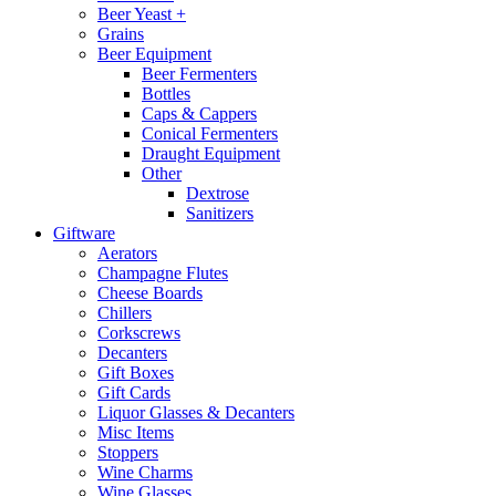
Beer Yeast +
Grains
Beer Equipment
Beer Fermenters
Bottles
Caps & Cappers
Conical Fermenters
Draught Equipment
Other
Dextrose
Sanitizers
Giftware
Aerators
Champagne Flutes
Cheese Boards
Chillers
Corkscrews
Decanters
Gift Boxes
Gift Cards
Liquor Glasses & Decanters
Misc Items
Stoppers
Wine Charms
Wine Glasses