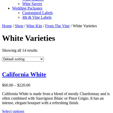
Wine Savers
Wedding Packages
Customized Labels
4th & Vine Labels
Home
/
Shop
/
Wine Kits
/
From The Vine
/ White Varieties
White Varieties
Showing all 14 results
California White
Price
$
60.00
–
$
220.00
range:
California White is made from a blend of mostly Chardonnay and is
$60.00
often combined with Sauvignon Blanc or Pinot Grigio. It has an
through
intense, elegant bouquet with a refreshing finish.
$220.00
This
Select options