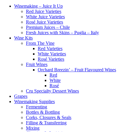
Winemaking – Juice It Up
Red Juice Varieties
White Juice Varieties
Rosé Juice Varieties
Premium Juices – Chile
Fresh Juices with Skins – Puglia – Italy
Wine Kits
From The Vine
Red Varieties
White Varieties
Rosé Varieties
Fruit Wines
Orchard Breezin’ – Fruit Flavoured Wines
Red
White
Rosé
Cru Specialty Dessert Wines
Grapes
Winemaking Supplies
Fermenting
Bottles & Bottling
Corks, Closures & Seals
Filling & Transferring
Mixing