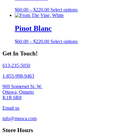
on
The
the
Price
This
$
60.00
–
$
220.00
Select options
options
product
range:
product
may
page
$60.00
has
be
through
multiple
Pinot Blanc
chosen
$220.00
variants.
on
The
the
Price
This
$
60.00
–
$
220.00
Select options
options
product
range:
product
may
page
$60.00
has
Get In Touch!
be
through
multiple
chosen
$220.00
variants.
on
613-235-5050
The
the
options
1-855-998-9463
product
may
page
be
969 Somerset St. W.
chosen
Ottawa, Ontario
on
K1R 6R8
the
product
Email us
page
info@musca.com
Store Hours