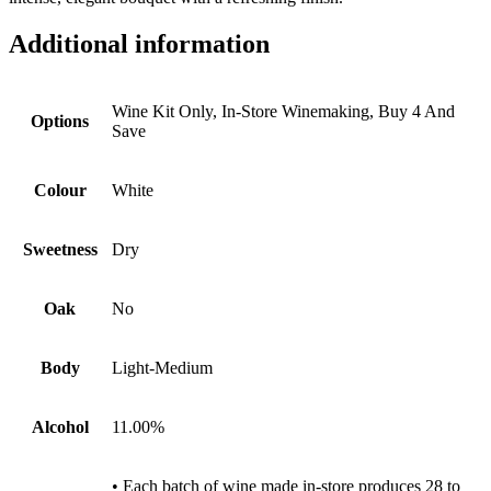
Additional information
Wine Kit Only, In-Store Winemaking, Buy 4 And
Options
Save
Colour
White
Sweetness
Dry
Oak
No
Body
Light-Medium
Alcohol
11.00%
• Each batch of wine made in-store produces 28 to