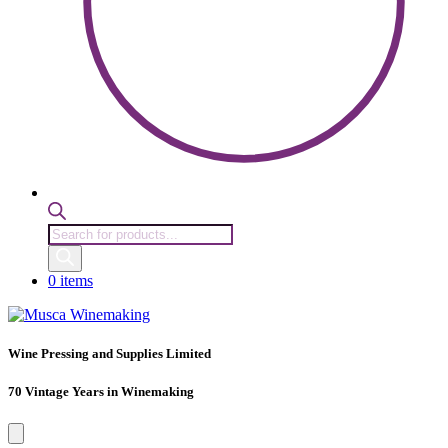
Products
search
0 items
Wine Pressing and Supplies Limited
70 Vintage Years in Winemaking