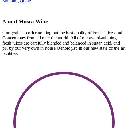
Shipping Quote
About Musca Wine
Our goal is to offer nothing but the best quality of Fresh Juices and
Concentrates from all over the world. All of our award-winning
fresh juices are carefully blended and balanced in sugar, acid, and
pH by our very own in-house Oenologist, in our new state-of-the-art
facilities.