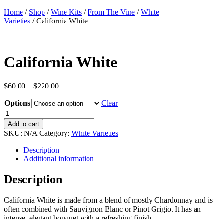
Home
/
Shop
/
Wine Kits
/
From The Vine
/
White
Varieties
/ California White
California White
Price
$
60.00
–
$
220.00
range:
Options
$60.00
Clear
through
California
$220.00
White
Add to cart
quantity
SKU:
N/A
Category:
White Varieties
Description
Additional information
Description
California White is made from a blend of mostly Chardonnay and is
often combined with Sauvignon Blanc or Pinot Grigio. It has an
intense, elegant bouquet with a refreshing finish.