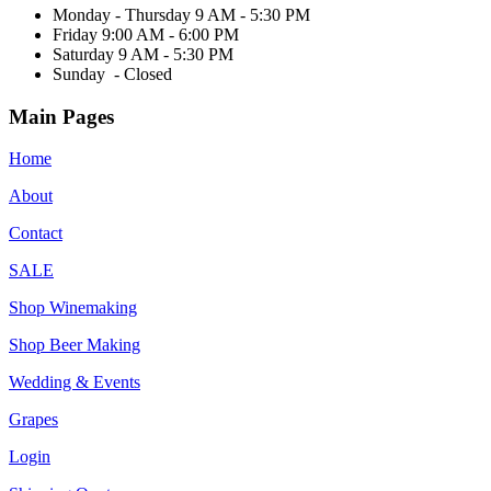
Monday - Thursday 9 AM - 5:30 PM
Friday 9:00 AM - 6:00 PM
Saturday 9 AM - 5:30 PM
Sunday - Closed
Main Pages
Home
About
Contact
SALE
Shop Winemaking
Shop Beer Making
Wedding & Events
Grapes
Login