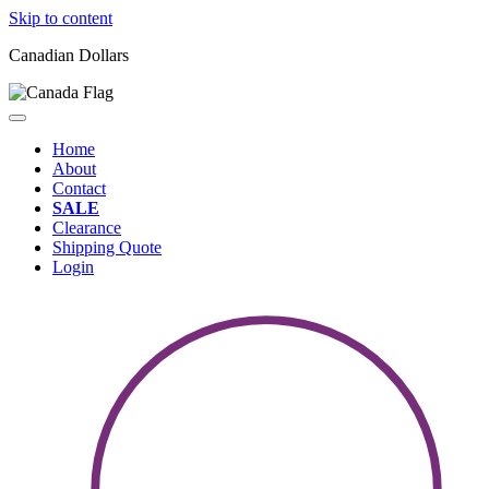
Skip to content
Canadian Dollars
Home
About
Contact
SALE
Clearance
Shipping Quote
Login