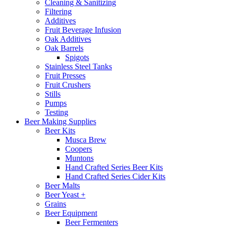
Cleaning & Sanitizing
Filtering
Additives
Fruit Beverage Infusion
Oak Additives
Oak Barrels
Spigots
Stainless Steel Tanks
Fruit Presses
Fruit Crushers
Stills
Pumps
Testing
Beer Making Supplies
Beer Kits
Musca Brew
Coopers
Muntons
Hand Crafted Series Beer Kits
Hand Crafted Series Cider Kits
Beer Malts
Beer Yeast +
Grains
Beer Equipment
Beer Fermenters