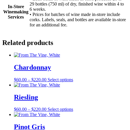
29 bottles (750 ml) of dry, finished wine within 4 to
In-Store
6 weeks.
Winemaking
• Prices for batches of wine made in-store include
Services
corks. Labels, seals, and bottles are available in-store
for an additional fee.
Related products
Chardonnay
Price
This
$
60.00
–
$
220.00
Select options
range:
product
$60.00
has
through
multiple
Riesling
$220.00
variants.
The
Price
This
$
60.00
–
$
220.00
Select options
options
range:
product
may
$60.00
has
be
through
multiple
Pinot Gris
chosen
$220.00
variants.