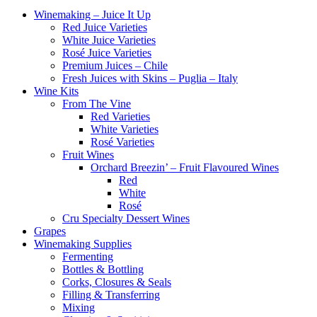
Winemaking – Juice It Up
Red Juice Varieties
White Juice Varieties
Rosé Juice Varieties
Premium Juices – Chile
Fresh Juices with Skins – Puglia – Italy
Wine Kits
From The Vine
Red Varieties
White Varieties
Rosé Varieties
Fruit Wines
Orchard Breezin’ – Fruit Flavoured Wines
Red
White
Rosé
Cru Specialty Dessert Wines
Grapes
Winemaking Supplies
Fermenting
Bottles & Bottling
Corks, Closures & Seals
Filling & Transferring
Mixing