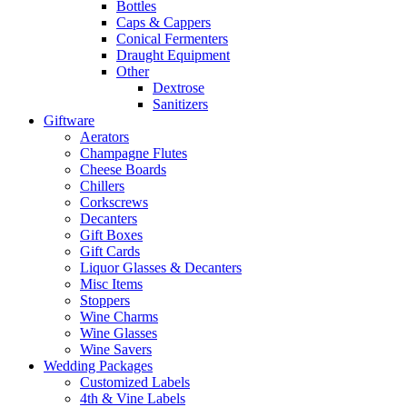
Bottles
Caps & Cappers
Conical Fermenters
Draught Equipment
Other
Dextrose
Sanitizers
Giftware
Aerators
Champagne Flutes
Cheese Boards
Chillers
Corkscrews
Decanters
Gift Boxes
Gift Cards
Liquor Glasses & Decanters
Misc Items
Stoppers
Wine Charms
Wine Glasses
Wine Savers
Wedding Packages
Customized Labels
4th & Vine Labels