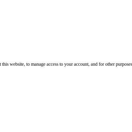
 this website, to manage access to your account, and for other purpose