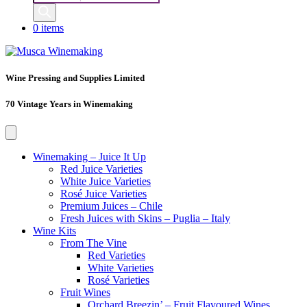
search
0 items
Wine Pressing and Supplies Limited
70 Vintage Years in Winemaking
Winemaking – Juice It Up
Red Juice Varieties
White Juice Varieties
Rosé Juice Varieties
Premium Juices – Chile
Fresh Juices with Skins – Puglia – Italy
Wine Kits
From The Vine
Red Varieties
White Varieties
Rosé Varieties
Fruit Wines
Orchard Breezin’ – Fruit Flavoured Wines