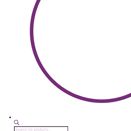
Products