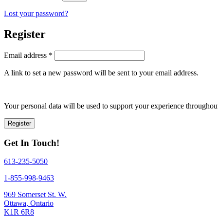
Lost your password?
Register
Required
Email address
*
A link to set a new password will be sent to your email address.
Your personal data will be used to support your experience throughout
Register
Get In Touch!
613-235-5050
1-855-998-9463
969 Somerset St. W.
Ottawa, Ontario
K1R 6R8