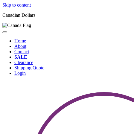
Skip to content
Canadian Dollars
Home
About
Contact
SALE
Clearance
Shipping Quote
Login