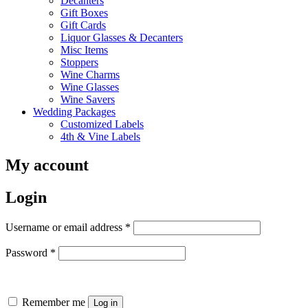
Decanters
Gift Boxes
Gift Cards
Liquor Glasses & Decanters
Misc Items
Stoppers
Wine Charms
Wine Glasses
Wine Savers
Wedding Packages
Customized Labels
4th & Vine Labels
My account
Login
Required
Username or email address
*
Required
Password
*
Remember me
Log in