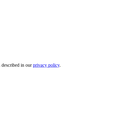
s described in our
privacy policy
.