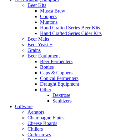
Beer Kits
Musca Brew
Coopers
Muntons
Hand Crafted Series Beer Kits
Hand Crafted Series Cider Kits
Beer Malts
Beer Yeast +
Grains
Beer Equipment
Beer Fermenters
Bottles
Caps & Cappers
Conical Fermenters
Draught Equipment
Other
Dextrose
Sanitizers
Giftware
Aerators
Champagne Flutes
Cheese Boards
Chillers
Corkscrews