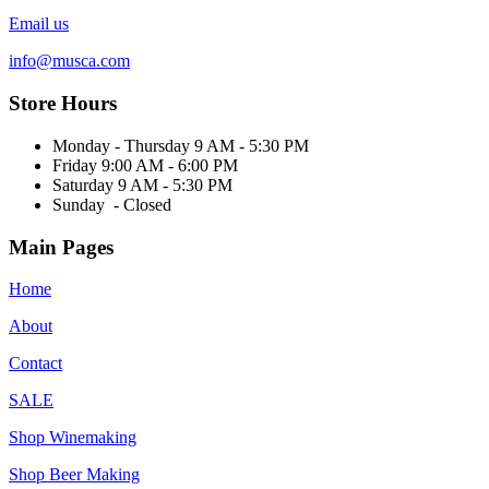
Email us
info@musca.com
Store Hours
Monday - Thursday 9 AM - 5:30 PM
Friday 9:00 AM - 6:00 PM
Saturday 9 AM - 5:30 PM
Sunday - Closed
Main Pages
Home
About
Contact
SALE
Shop Winemaking
Shop Beer Making