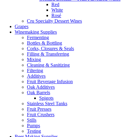
Red
White
Rosé
Cru Specialty Dessert Wines
Grapes
Winemaking Supplies
Fermenting
Bottles & Bottling
Corks, Closures & Seals
Filling & Transferring
Mixing
Cleaning & Sanitizing
Filtering
Additives
Fruit Beverage Infusion
Oak Additives
Oak Barrels
Spigots
Stainless Steel Tanks
Fruit Presses
Fruit Crushers
Stills
Pumps
Testing
Beer Making Supplies