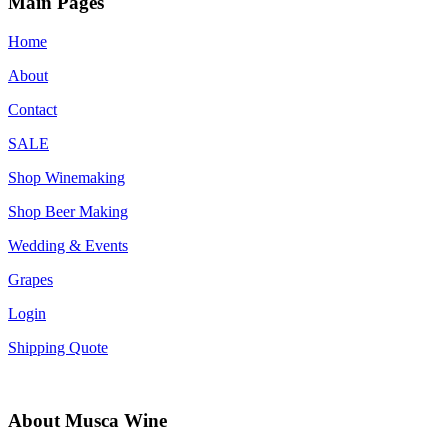
Main Pages
Home
About
Contact
SALE
Shop Winemaking
Shop Beer Making
Wedding & Events
Grapes
Login
Shipping Quote
About Musca Wine