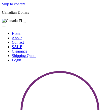
Skip to content
Canadian Dollars
Home
About
Contact
SALE
Clearance
Shipping Quote
Login