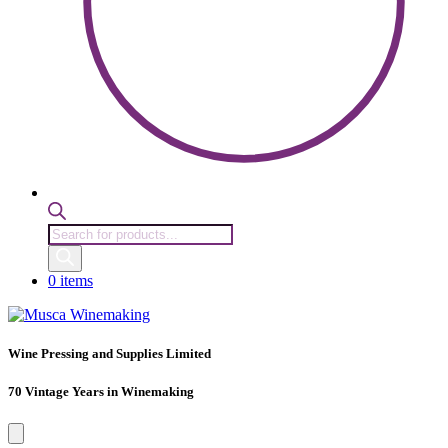
Products
search
0 items
Wine Pressing and Supplies Limited
70 Vintage Years in Winemaking