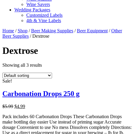
Wine Savers
Wedding Packages
Customized Labels
4th & Vine Labels
Home
/
Shop
/
Beer Making Supplies
/
Beer Equipment
/
Other
Beer Supplies
/ Dextrose
Dextrose
Showing all 3 results
Sale!
Carbonation Drops 250 g
Original
Current
$
5.99
$
4.99
price
price
Pack includes 60 Carbonation Drops These Carbonation Drops
was:
is:
make bottling day easier Use instead of priming sugar Accurate
$5.99.
$4.99.
dosage Convenient to use No mess Dissolves completely Directions:
Use as a direct replacement for sugar in your brewing – lb for lb.