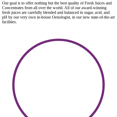
Our goal is to offer nothing but the best quality of Fresh Juices and
Concentrates from all over the world. All of our award-winning
fresh juices are carefully blended and balanced in sugar, acid, and
pH by our very own in-house Oenologist, in our new state-of-the-art
facilities.