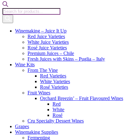
Products
search
Winemaking – Juice It Up
Red Juice Varieties
White Juice Varieties
Rosé Juice Varieties
Premium Juices – Chile
Fresh Juices with Skins – Puglia – Italy
Wine Kits
From The Vine
Red Varieties
White Varieties
Rosé Varieties
Fruit Wines
Orchard Breezin’ – Fruit Flavoured Wines
Red
White
Rosé
Cru Specialty Dessert Wines
Grapes
Winemaking Supplies
Fermenting