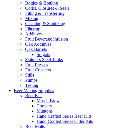
Bottles & Bottling
Corks, Closures & Seals
Filling & Transferring
Mixing
Cleaning & Sanitizing
Filtering
Additives
Fruit Beverage Infusion
Oak Additives
Oak Barrels
Spigots
Stainless Steel Tanks
Fruit Presses
Fruit Crushers
Stills
Pumps
Testing
Beer Making Supplies
Beer Kits
Musca Brew
Coopers
Muntons
Hand Crafted Series Beer Kits
Hand Crafted Series Cider Kits
Beer Malts