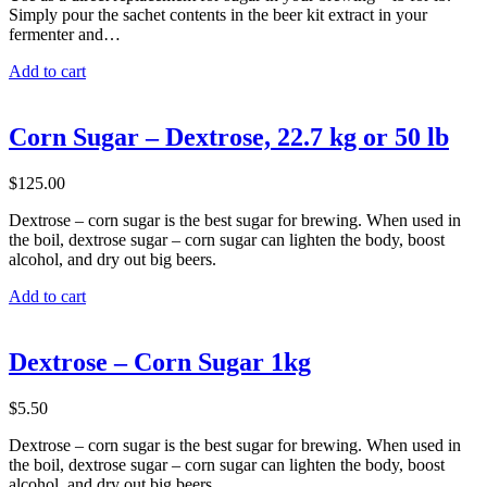
Simply pour the sachet contents in the beer kit extract in your
fermenter and…
Add to cart
Corn Sugar – Dextrose, 22.7 kg or 50 lb
$
125.00
Dextrose – corn sugar is the best sugar for brewing. When used in
the boil, dextrose sugar – corn sugar can lighten the body, boost
alcohol, and dry out big beers.
Add to cart
Dextrose – Corn Sugar 1kg
$
5.50
Dextrose – corn sugar is the best sugar for brewing. When used in
the boil, dextrose sugar – corn sugar can lighten the body, boost
alcohol, and dry out big beers.