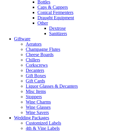
Bottles
Caps & Cappers
Conical Fermenters
Draught Equipment
Other
Dextrose
Sanitizers
Giftware
Aerators
Champagne Flutes
Cheese Boards
Chillers
Corkscrews
Decanters
Gift Boxes
Gift Cards
Liquor Glasses & Decanters
Misc Items
Stoppers
Wine Charms
Wine Glasses
Wine Savers
Wedding Packages
Customized Labels
4th & Vine Labels