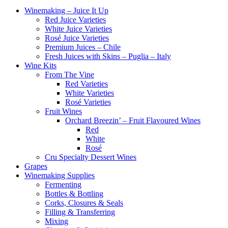
Winemaking – Juice It Up
Red Juice Varieties
White Juice Varieties
Rosé Juice Varieties
Premium Juices – Chile
Fresh Juices with Skins – Puglia – Italy
Wine Kits
From The Vine
Red Varieties
White Varieties
Rosé Varieties
Fruit Wines
Orchard Breezin’ – Fruit Flavoured Wines
Red
White
Rosé
Cru Specialty Dessert Wines
Grapes
Winemaking Supplies
Fermenting
Bottles & Bottling
Corks, Closures & Seals
Filling & Transferring
Mixing