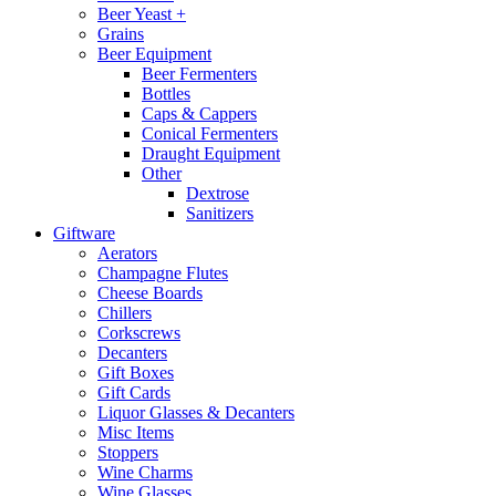
Beer Yeast +
Grains
Beer Equipment
Beer Fermenters
Bottles
Caps & Cappers
Conical Fermenters
Draught Equipment
Other
Dextrose
Sanitizers
Giftware
Aerators
Champagne Flutes
Cheese Boards
Chillers
Corkscrews
Decanters
Gift Boxes
Gift Cards
Liquor Glasses & Decanters
Misc Items
Stoppers
Wine Charms
Wine Glasses