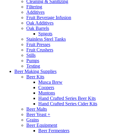
Cleaning & Sanitizing
Filtering
Additives
Fruit Beverage Infusion
Oak Additives
Oak Barrels
Spigots
Stainless Steel Tanks
Fruit Presses
Fruit Crushers
Stills
Pumps
Testing
Beer Making Supplies
Beer Kits
Musca Brew
Coopers
Muntons
Hand Crafted Series Beer Kits
Hand Crafted Series Cider Kits
Beer Malts
Beer Yeast +
Grains
Beer Equipment
Beer Fermenters