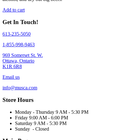
Add to cart
Get In Touch!
613-235-5050
1-855-998-9463
969 Somerset St. W.
Ottawa, Ontario
K1R 6R8
Email us
info@musca.com
Store Hours
Monday - Thursday 9 AM - 5:30 PM
Friday 9:00 AM - 6:00 PM
Saturday 9 AM - 5:30 PM
Sunday - Closed