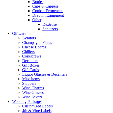
Bottles
Caps & Cappers
Conical Fermenters
Draught Equipment
Other
Dextrose
Sanitizers
Giftware
Aerators
Champagne Flutes
Cheese Boards
Chillers
Corkscrews
Decanters
Gift Boxes
Gift Cards
Liquor Glasses & Decanters
Misc Items
Stoppers
Wine Charms
Wine Glasses
Wine Savers
Wedding Packages
Customized Labels
4th & Vine Labels