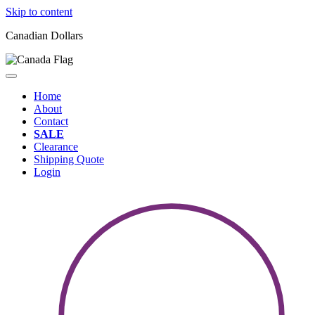
Skip to content
Canadian Dollars
Home
About
Contact
SALE
Clearance
Shipping Quote
Login