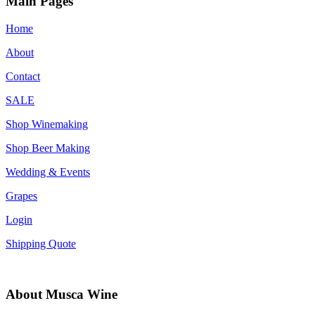
Main Pages
Home
About
Contact
SALE
Shop Winemaking
Shop Beer Making
Wedding & Events
Grapes
Login
Shipping Quote
About Musca Wine