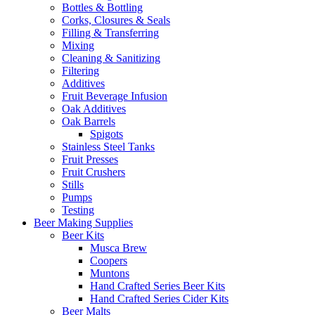
Bottles & Bottling
Corks, Closures & Seals
Filling & Transferring
Mixing
Cleaning & Sanitizing
Filtering
Additives
Fruit Beverage Infusion
Oak Additives
Oak Barrels
Spigots
Stainless Steel Tanks
Fruit Presses
Fruit Crushers
Stills
Pumps
Testing
Beer Making Supplies
Beer Kits
Musca Brew
Coopers
Muntons
Hand Crafted Series Beer Kits
Hand Crafted Series Cider Kits
Beer Malts