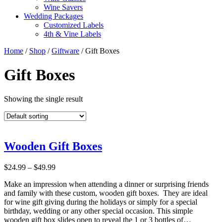
Wine Savers
Wedding Packages
Customized Labels
4th & Vine Labels
Home
/
Shop
/
Giftware
/ Gift Boxes
Gift Boxes
Showing the single result
Wooden Gift Boxes
Price
$
24.99
–
$
49.99
range:
Make an impression when attending a dinner or surprising friends
$24.99
and family with these custom, wooden gift boxes. They are ideal
through
for wine gift giving during the holidays or simply for a special
$49.99
birthday, wedding or any other special occasion. This simple
wooden gift box slides open to reveal the 1 or 3 bottles of…