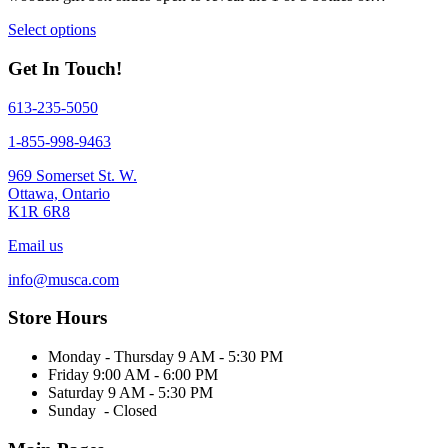
This
Select options
product
has
Get In Touch!
multiple
variants.
613-235-5050
The
options
1-855-998-9463
may
be
969 Somerset St. W.
chosen
Ottawa, Ontario
on
K1R 6R8
the
product
Email us
page
info@musca.com
Store Hours
Monday - Thursday 9 AM - 5:30 PM
Friday 9:00 AM - 6:00 PM
Saturday 9 AM - 5:30 PM
Sunday - Closed