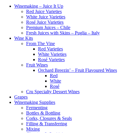
Winemaking – Juice It Up
Red Juice Varieties
White Juice Varieties
Rosé Juice Varieties
Premium Juices – Chile
Fresh Juices with Skins – Puglia – Italy
Wine Kits
From The Vine
Red Varieties
White Varieties
Rosé Varieties
Fruit Wines
Orchard Breezin’ – Fruit Flavoured Wines
Red
White
Rosé
Cru Specialty Dessert Wines
Grapes
Winemaking Supplies
Fermenting
Bottles & Bottling
Corks, Closures & Seals
Filling & Transferring
Mixing