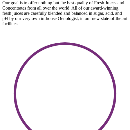
Our goal is to offer nothing but the best quality of Fresh Juices and
Concentrates from all over the world. All of our award-winning
fresh juices are carefully blended and balanced in sugar, acid, and
pH by our very own in-house Oenologist, in our new state-of-the-art
facilities.