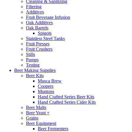
Cleaning & Sanitizing
Filtering
Additives
Fruit Beverage Infusion
Oak Additives
Oak Barrels
Spigots
Stainless Steel Tanks
Fruit Presses
Fruit Crushers
Stills
Pumps
Testing
Beer Making Supplies
Beer Kits
Musca Brew
Coopers
Muntons
Hand Crafted Series Beer Kits
Hand Crafted Series Cider Kits
Beer Malts
Beer Yeast +
Grains
Beer Equipment
Beer Fermenters