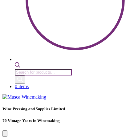
Products
search
0 items
Wine Pressing and Supplies Limited
70 Vintage Years in Winemaking