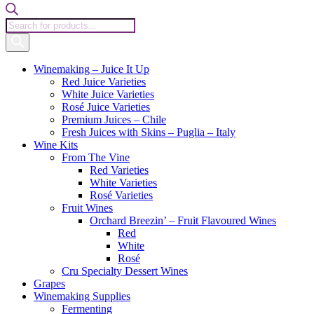
Products
search
Winemaking – Juice It Up
Red Juice Varieties
White Juice Varieties
Rosé Juice Varieties
Premium Juices – Chile
Fresh Juices with Skins – Puglia – Italy
Wine Kits
From The Vine
Red Varieties
White Varieties
Rosé Varieties
Fruit Wines
Orchard Breezin’ – Fruit Flavoured Wines
Red
White
Rosé
Cru Specialty Dessert Wines
Grapes
Winemaking Supplies
Fermenting