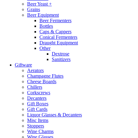
Beer Yeast +
Grains
Beer Equipment
Beer Fermenters
Bottles
Caps & Cappers
Conical Fermenters
Draught Equipment
Other
Dextrose
Sanitizers
Giftware
Aerators
Champagne Flutes
Cheese Boards
Chillers
Corkscrews
Decanters
Gift Boxes
Gift Cards
Liquor Glasses & Decanters
Misc Items
Stoppers
Wine Charms
Wine Glasses