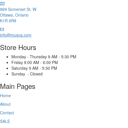
the
product
969 Somerset St. W.
product
page
Ottawa, Ontario
page
K1R 6R8
Email
us
info@musca.com
Store Hours
Monday - Thursday 9 AM - 5:30 PM
Friday 9:00 AM - 6:00 PM
Saturday 9 AM - 5:30 PM
Sunday - Closed
Main Pages
Home
About
Contact
SALE