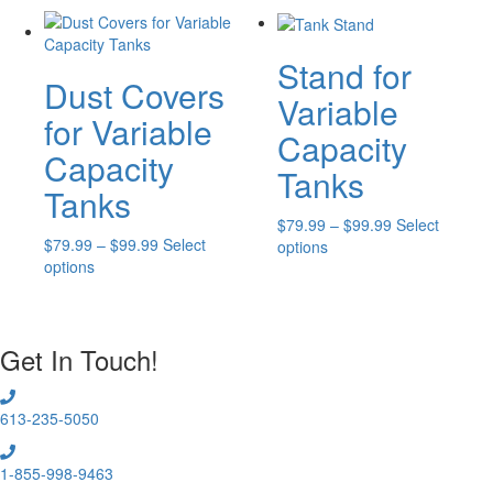
multiple
$79.99
variants.
The
Stand for
Dust Covers
options
Variable
may
for Variable
be
Capacity
chosen
Capacity
Tanks
on
Tanks
the
product
Price
$
79.99
–
$
99.99
Select
page
Price
$
79.99
–
$
99.99
Select
This
range:
options
This
range:
options
product
$79.99
product
$79.99
has
through
has
through
multiple
$99.99
multiple
$99.99
variants.
Get In Touch!
variants.
The
The
options
options
may
613-235-5050
may
be
be
chosen
chosen
on
1-855-998-9463
on
the