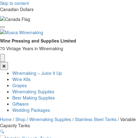
Skip to content
Canadian Dollars
Wine Pressing and Supplies Limited
70 Vintage Years in Winemaking
Winemaking – Juice It Up
Wine Kits
Grapes
Winemaking Supplies
Beer Making Supplies
Giftware
Wedding Packages
Home
/
Shop
/
Winemaking Supplies
/
Stainless Steel Tanks
/ Variable
Capacity Tanks
🔍