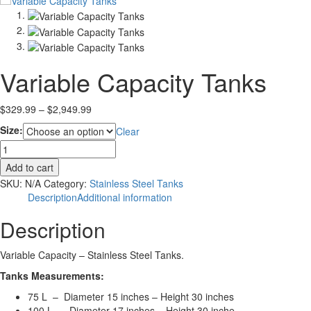
Variable Capacity Tanks
Price
$
329.99
–
$
2,949.99
range:
Size:
Clear
$329.99
Variable
through
Capacity
$2,949.99
Add to cart
Tanks
SKU:
N/A
Category:
Stainless Steel Tanks
quantity
Description
Additional information
Description
Variable Capacity – Stainless Steel Tanks.
Tanks Measurements:
75 L – Diameter 15 inches – Height 30 inches
100 L – Diameter 17 inches – Height 30 inche