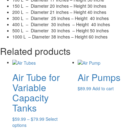
150 L – Diameter 20 inches – Height 30 inches
200 L – Diameter 21 inches – Height 40 inches
300 L – Diameter 25 inches – Height 40 inches
400 L – Diameter 30 inches – Height 40 inches
500 L – Diameter 30 inches – Height 50 inches
1000 L – Diameter 38 inches – Height 60 inches
Related products
Air Tube for
Air Pumps
Variable
$
89.99
Add to cart
Capacity
Tanks
Price
$
59.99
–
$
79.99
Select
This
range:
options
product
$59.99
has
through