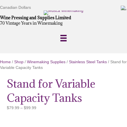
Canadian Dollars
Wine Pressing and Supplies Limited
70 Vintage Years in Winemaking
Home
/
Shop
/
Winemaking Supplies
/
Stainless Steel Tanks
/ Stand for
Variable Capacity Tanks
Stand for Variable
Capacity Tanks
Price
$
79.99
–
$
99.99
range:
$79.99
through