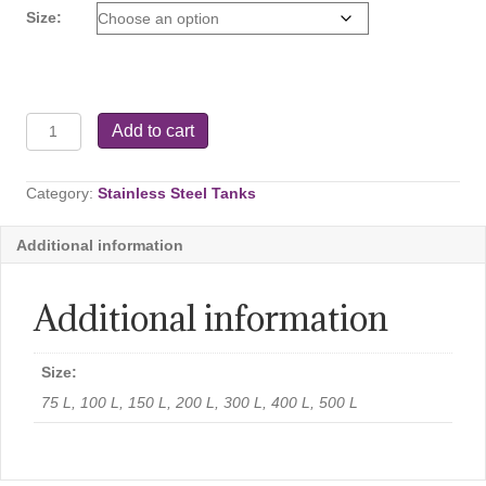
$99.99
Size:
Stand
Add to cart
for
Variable
Capacity
Category:
Stainless Steel Tanks
Tanks
quantity
Additional information
Additional information
Size:
75 L, 100 L, 150 L, 200 L, 300 L, 400 L, 500 L