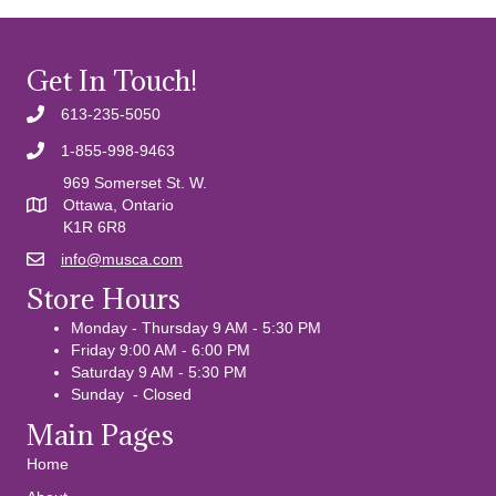
Get In Touch!
613-235-5050
1-855-998-9463
969 Somerset St. W.
Ottawa, Ontario
K1R 6R8
info@musca.com
Email us
Store Hours
Monday - Thursday 9 AM - 5:30 PM
Friday 9:00 AM - 6:00 PM
Saturday 9 AM - 5:30 PM
Sunday - Closed
Main Pages
Home