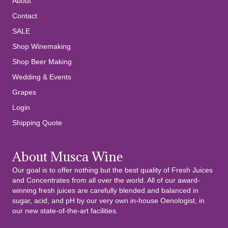
About
Contact
SALE
Shop Winemaking
Shop Beer Making
Wedding & Events
Grapes
Login
Shipping Quote
About Musca Wine
Our goal is to offer nothing but the best quality of Fresh Juices
and Concentrates from all over the world. All of our award-
winning fresh juices are carefully blended and balanced in
sugar, acid, and pH by our very own in-house Oenologist, in
our new state-of-the-art facilities.