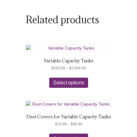
Related products
Variable Capacity Tanks
Price
$
329.99
–
$
2,949.99
range:
This
$329.99
product
Select options
through
has
$2,949.99
multiple
variants.
The
options
Dust Covers for Variable Capacity Tanks
may
Price
$
79.99
–
$
99.99
be
range:
chosen
This
$79.99
on