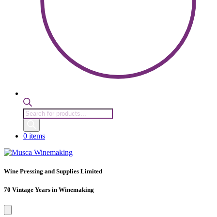
Products
search
0 items
Wine Pressing and Supplies Limited
70 Vintage Years in Winemaking