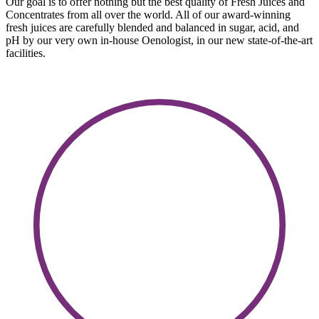
Our goal is to offer nothing but the best quality of Fresh Juices and
Concentrates from all over the world. All of our award-winning
fresh juices are carefully blended and balanced in sugar, acid, and
pH by our very own in-house Oenologist, in our new state-of-the-art
facilities.