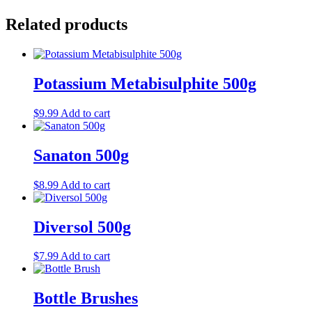
Related products
Potassium Metabisulphite 500g
$
9.99
Add to cart
Sanaton 500g
$
8.99
Add to cart
Diversol 500g
$
7.99
Add to cart
Bottle Brushes