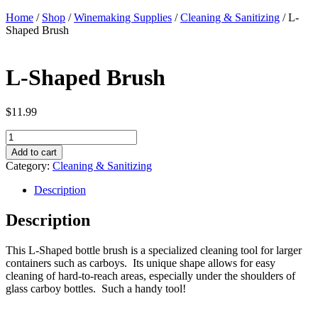
Home
/
Shop
/
Winemaking Supplies
/
Cleaning & Sanitizing
/ L-
Shaped Brush
L-Shaped Brush
$
11.99
L-
Shaped
Add to cart
Brush
Category:
Cleaning & Sanitizing
quantity
Description
Description
This L-Shaped bottle brush is a specialized cleaning tool for larger
containers such as carboys. Its unique shape allows for easy
cleaning of hard-to-reach areas, especially under the shoulders of
glass carboy bottles. Such a handy tool!