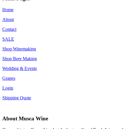
Home
About
Contact
SALE
Shop Winemaking
Shop Beer Making
Wedding & Events
Grapes
Login
Shipping Quote
About Musca Wine