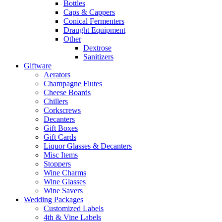
Bottles
Caps & Cappers
Conical Fermenters
Draught Equipment
Other
Dextrose
Sanitizers
Giftware
Aerators
Champagne Flutes
Cheese Boards
Chillers
Corkscrews
Decanters
Gift Boxes
Gift Cards
Liquor Glasses & Decanters
Misc Items
Stoppers
Wine Charms
Wine Glasses
Wine Savers
Wedding Packages
Customized Labels
4th & Vine Labels