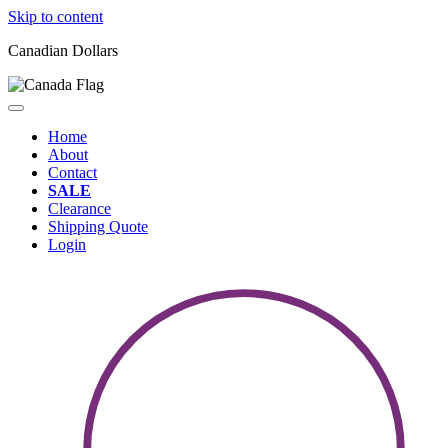
Skip to content
Canadian Dollars
Home
About
Contact
SALE
Clearance
Shipping Quote
Login