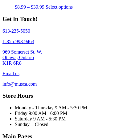
Price
This
$
8.99
–
$
39.99
Select options
range:
product
$8.99
has
Get In Touch!
through
multiple
$39.99
variants.
613-235-5050
The
options
1-855-998-9463
may
be
969 Somerset St. W.
chosen
Ottawa, Ontario
on
K1R 6R8
the
product
Email us
page
info@musca.com
Store Hours
Monday - Thursday 9 AM - 5:30 PM
Friday 9:00 AM - 6:00 PM
Saturday 9 AM - 5:30 PM
Sunday - Closed
Main Pages