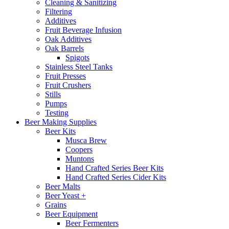
Cleaning & Sanitizing
Filtering
Additives
Fruit Beverage Infusion
Oak Additives
Oak Barrels
Spigots
Stainless Steel Tanks
Fruit Presses
Fruit Crushers
Stills
Pumps
Testing
Beer Making Supplies
Beer Kits
Musca Brew
Coopers
Muntons
Hand Crafted Series Beer Kits
Hand Crafted Series Cider Kits
Beer Malts
Beer Yeast +
Grains
Beer Equipment
Beer Fermenters