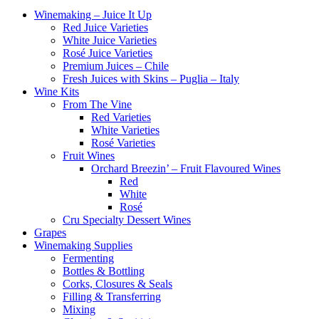
Winemaking – Juice It Up
Red Juice Varieties
White Juice Varieties
Rosé Juice Varieties
Premium Juices – Chile
Fresh Juices with Skins – Puglia – Italy
Wine Kits
From The Vine
Red Varieties
White Varieties
Rosé Varieties
Fruit Wines
Orchard Breezin’ – Fruit Flavoured Wines
Red
White
Rosé
Cru Specialty Dessert Wines
Grapes
Winemaking Supplies
Fermenting
Bottles & Bottling
Corks, Closures & Seals
Filling & Transferring
Mixing