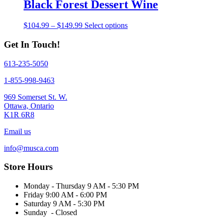
through
multiple
Black Forest Dessert Wine
chosen
$149.99
variants.
on
The
the
Price
This
$
104.99
–
$
149.99
Select options
options
product
range:
product
may
page
$104.99
has
Get In Touch!
be
through
multiple
chosen
$149.99
variants.
on
613-235-5050
The
the
options
1-855-998-9463
product
may
page
be
969 Somerset St. W.
chosen
Ottawa, Ontario
on
K1R 6R8
the
product
Email us
page
info@musca.com
Store Hours
Monday - Thursday 9 AM - 5:30 PM
Friday 9:00 AM - 6:00 PM
Saturday 9 AM - 5:30 PM
Sunday - Closed