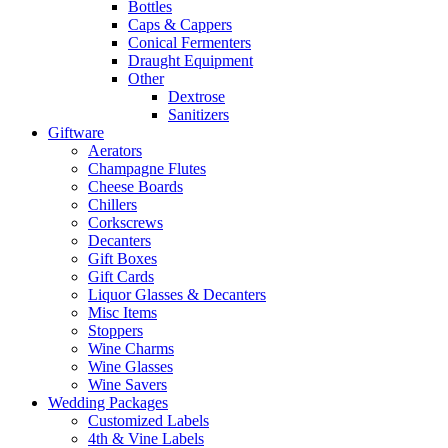
Bottles
Caps & Cappers
Conical Fermenters
Draught Equipment
Other
Dextrose
Sanitizers
Giftware
Aerators
Champagne Flutes
Cheese Boards
Chillers
Corkscrews
Decanters
Gift Boxes
Gift Cards
Liquor Glasses & Decanters
Misc Items
Stoppers
Wine Charms
Wine Glasses
Wine Savers
Wedding Packages
Customized Labels
4th & Vine Labels