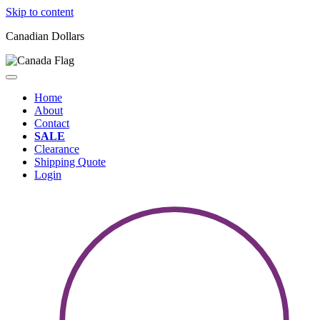
Skip to content
Canadian Dollars
Home
About
Contact
SALE
Clearance
Shipping Quote
Login