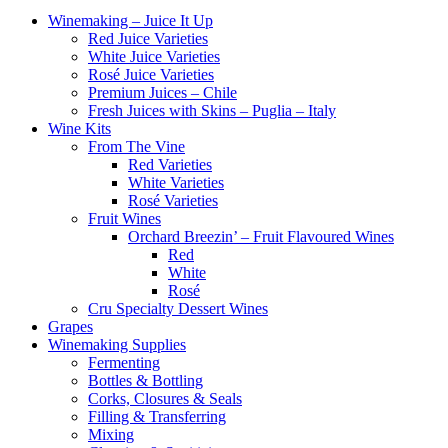
Winemaking – Juice It Up
Red Juice Varieties
White Juice Varieties
Rosé Juice Varieties
Premium Juices – Chile
Fresh Juices with Skins – Puglia – Italy
Wine Kits
From The Vine
Red Varieties
White Varieties
Rosé Varieties
Fruit Wines
Orchard Breezin’ – Fruit Flavoured Wines
Red
White
Rosé
Cru Specialty Dessert Wines
Grapes
Winemaking Supplies
Fermenting
Bottles & Bottling
Corks, Closures & Seals
Filling & Transferring
Mixing