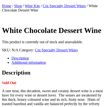
Home
/
Shop
/
Wine Kits
/
Cru Specialty Dessert Wines
/ White
Chocolate Dessert Wine
White Chocolate Dessert Wine
This product is currently out of stock and unavailable.
SKU:
N/A
Category:
Cru Specialty Dessert Wines
Description
Additional information
Description
Sold Out
A rare treat, this decadent, sweet and creamy dessert wine is a must
have for every wine or dessert lover. The senses are awakened by
this thick, honey coloured wine and its rich, fruity nose. Hints of
toasted hazelnut and vanilla are balanced perfectly by the velvety