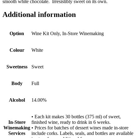
smooth white chocolate. Irresistibly sweet on its own.
Additional information
Option
Wine Kit Only, In-Store Winemaking
Colour
White
Sweetness
Sweet
Body
Full
Alcohol
14.00%
• Each kit makes 30 bottles (375 ml) of sweet,
In-Store
finished wine, ready to drink in 6 weeks.
Winemaking
• Prices for batches of dessert wines made in-store
Services
include corks. Labels, seals, and bottles are available