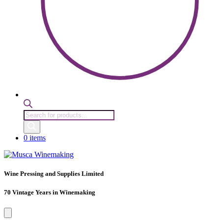
Products
search
0 items
Wine Pressing and Supplies Limited
70 Vintage Years in Winemaking