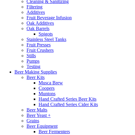
Cleaning & Sanitizing
Filtering
Additives
Fruit Beverage Infusion
Oak Additives
Oak Barrels
Spigots
Stainless Steel Tanks
Fruit Presses
Fruit Crushers
Stills
Pumps
Testing
Beer Making Supplies
Beer Kits
Musca Brew
Coopers
Muntons
Hand Crafted Series Beer Kits
Hand Crafted Series Cider Kits
Beer Malts
Beer Yeast +
Grains
Beer Equipment
Beer Fermenters