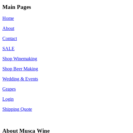
Main Pages
Home
About
Contact
SALE
Shop Winemaking
Shop Beer Making
Wedding & Events
Grapes
Login
Shipping Quote
About Musca Wine