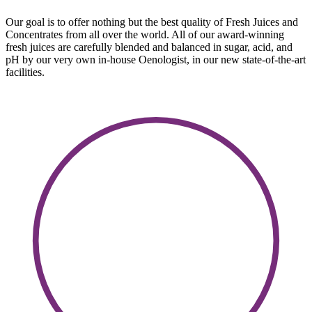
Our goal is to offer nothing but the best quality of Fresh Juices and
Concentrates from all over the world. All of our award-winning
fresh juices are carefully blended and balanced in sugar, acid, and
pH by our very own in-house Oenologist, in our new state-of-the-art
facilities.