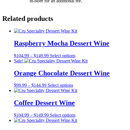
in-store for an additional fee.
Related products
Raspberry Mocha Dessert Wine
Price
This
$
104.99
–
$
149.99
Select options
range:
product
Sale!
$104.99
has
through
multiple
Orange Chocolate Dessert Wine
$149.99
variants.
The
Price
This
$
99.99
–
$
144.99
Select options
options
range:
product
may
$99.99
has
be
through
multiple
Coffee Dessert Wine
chosen
$144.99
variants.
on
The
the
Price
This
$
104.99
–
$
149.99
Select options
options
product
range:
product
may
page
$104.99
has
be