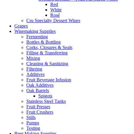
Red
White
Rosé
Cru Specialty Dessert Wines
Grapes
Winemaking Supplies
Fermenting
Bottles & Bottling
Corks, Closures & Seals
Filling & Transferring
Mixing
Cleaning & Sanitizing
Filtering
Additives
Fruit Beverage Infusion
Oak Additives
Oak Barrels
Spigots
Stainless Steel Tanks
Fruit Presses
Fruit Crushers
Stills
Pumps
Testing
Beer Making Supplies