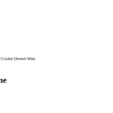
d Cookie Dessert Wine
ne