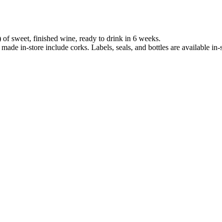
 of sweet, finished wine, ready to drink in 6 weeks.
 made in-store include corks. Labels, seals, and bottles are available in-s