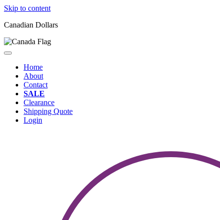
Skip to content
Canadian Dollars
Home
About
Contact
SALE
Clearance
Shipping Quote
Login