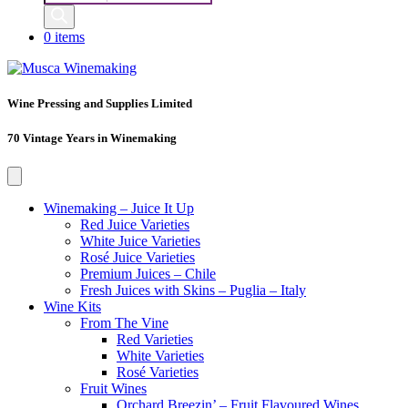
search
0 items
Wine Pressing and Supplies Limited
70 Vintage Years in Winemaking
Winemaking – Juice It Up
Red Juice Varieties
White Juice Varieties
Rosé Juice Varieties
Premium Juices – Chile
Fresh Juices with Skins – Puglia – Italy
Wine Kits
From The Vine
Red Varieties
White Varieties
Rosé Varieties
Fruit Wines
Orchard Breezin’ – Fruit Flavoured Wines