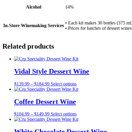
Alcohol
14%
• Each kit makes 30 bottles (375 ml)
In-Store Winemaking Services
• Prices for batches of dessert wines
Related products
Vidal Style Dessert Wine
Price
This
$
139.99
–
$
184.99
Select options
range:
product
$139.99
has
through
multiple
Coffee Dessert Wine
$184.99
variants.
The
Price
This
$
104.99
–
$
149.99
Select options
options
range:
product
may
$104.99
has
be
through
multiple
White Chocolate Dessert Wine
chosen