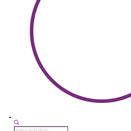
Products