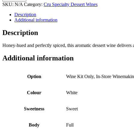
Dessert
SKU:
N/A
Category:
Cru Specialty Dessert Wines
Wine
quantity
Description
Additional information
Description
Honey-hued and perfectly spiced, this aromatic dessert wine delivers
Additional information
Option
Wine Kit Only, In-Store Winemaki
Colour
White
Sweetness
Sweet
Body
Full