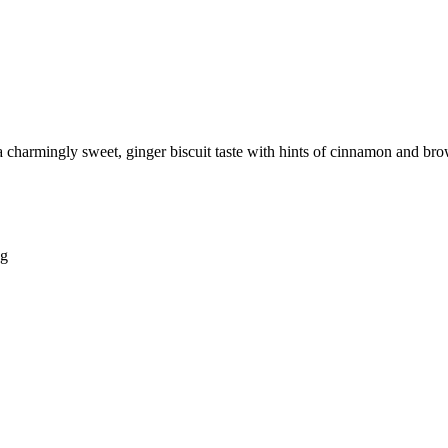
 a charmingly sweet, ginger biscuit taste with hints of cinnamon and b
ng