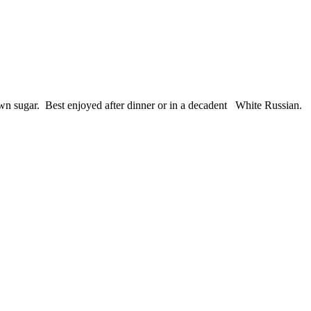
rown sugar. Best enjoyed after dinner or in a decadent White Russian.