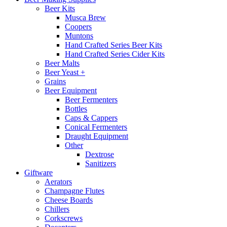
Beer Kits
Musca Brew
Coopers
Muntons
Hand Crafted Series Beer Kits
Hand Crafted Series Cider Kits
Beer Malts
Beer Yeast +
Grains
Beer Equipment
Beer Fermenters
Bottles
Caps & Cappers
Conical Fermenters
Draught Equipment
Other
Dextrose
Sanitizers
Giftware
Aerators
Champagne Flutes
Cheese Boards
Chillers
Corkscrews