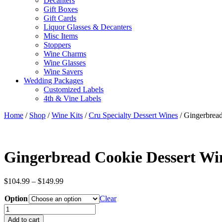
Decanters
Gift Boxes
Gift Cards
Liquor Glasses & Decanters
Misc Items
Stoppers
Wine Charms
Wine Glasses
Wine Savers
Wedding Packages
Customized Labels
4th & Vine Labels
Home
/
Shop
/
Wine Kits
/
Cru Specialty Dessert Wines
/ Gingerbrea
Gingerbread Cookie Dessert Wi
Price
$
104.99
–
$
149.99
range:
Option
$104.99
Clear
through
Gingerbread
$149.99
Cookie
Add to cart