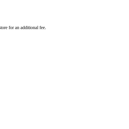
tore for an additional fee.