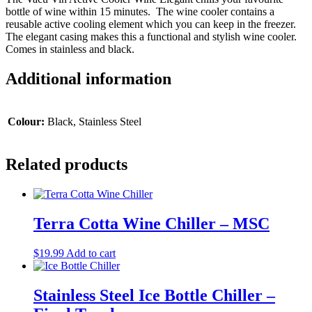
bottle of wine within 15 minutes. The wine cooler contains a
reusable active cooling element which you can keep in the freezer.
The elegant casing makes this a functional and stylish wine cooler.
Comes in stainless and black.
Additional information
Colour:
Black, Stainless Steel
Related products
Terra Cotta Wine Chiller – MSC
$
19.99
Add to cart
Stainless Steel Ice Bottle Chiller –