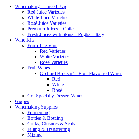
Winemaking – Juice It Up
Red Juice Varieties
White Juice Varieties
Rosé Juice Varieties
Premium Juices – Chile
Fresh Juices with Skins – Puglia – Italy
Wine Kits
From The Vine
Red Varieties
White Varieties
Rosé Varieties
Fruit Wines
Orchard Breezin’ – Fruit Flavoured Wines
Red
White
Rosé
Cru Specialty Dessert Wines
Grapes
Winemaking Supplies
Fermenting
Bottles & Bottling
Corks, Closures & Seals
Filling & Transferring
Mixing