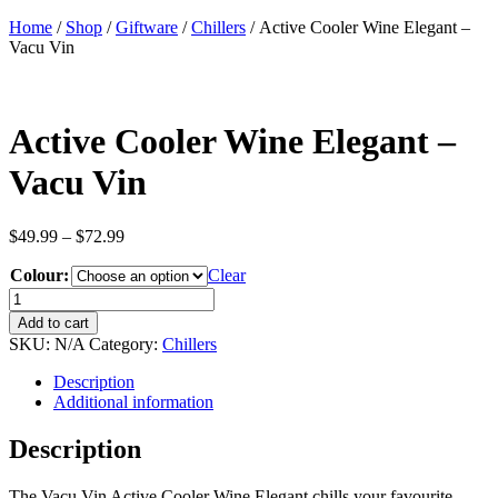
Home
/
Shop
/
Giftware
/
Chillers
/ Active Cooler Wine Elegant –
Vacu Vin
Active Cooler Wine Elegant –
Vacu Vin
Price
$
49.99
–
$
72.99
range:
Colour:
$49.99
Clear
through
Active
$72.99
Cooler
Add to cart
Wine
SKU:
N/A
Category:
Chillers
Elegant
-
Description
Vacu
Additional information
Vin
quantity
Description
The Vacu Vin Active Cooler Wine Elegant chills your favourite