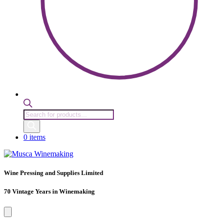
Products
search
0 items
Wine Pressing and Supplies Limited
70 Vintage Years in Winemaking