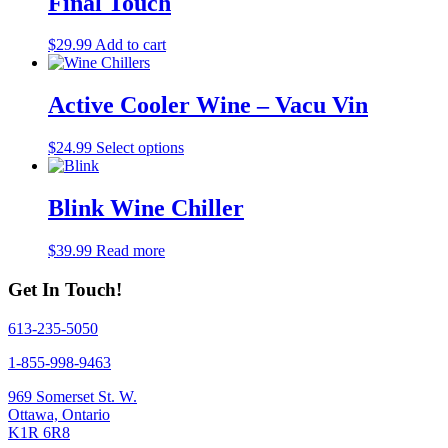
Final Touch
$
29.99
Add to cart
Active Cooler Wine – Vacu Vin
This
$
24.99
Select options
product
has
multiple
Blink Wine Chiller
variants.
The
$
39.99
Read more
options
may
Get In Touch!
be
chosen
on
613-235-5050
the
1-855-998-9463
product
page
969 Somerset St. W.
Ottawa, Ontario
K1R 6R8