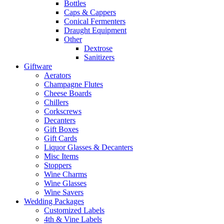
Bottles
Caps & Cappers
Conical Fermenters
Draught Equipment
Other
Dextrose
Sanitizers
Giftware
Aerators
Champagne Flutes
Cheese Boards
Chillers
Corkscrews
Decanters
Gift Boxes
Gift Cards
Liquor Glasses & Decanters
Misc Items
Stoppers
Wine Charms
Wine Glasses
Wine Savers
Wedding Packages
Customized Labels
4th & Vine Labels