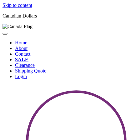
Skip to content
Canadian Dollars
Home
About
Contact
SALE
Clearance
Shipping Quote
Login