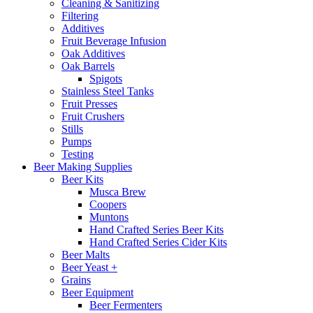
Cleaning & Sanitizing
Filtering
Additives
Fruit Beverage Infusion
Oak Additives
Oak Barrels
Spigots
Stainless Steel Tanks
Fruit Presses
Fruit Crushers
Stills
Pumps
Testing
Beer Making Supplies
Beer Kits
Musca Brew
Coopers
Muntons
Hand Crafted Series Beer Kits
Hand Crafted Series Cider Kits
Beer Malts
Beer Yeast +
Grains
Beer Equipment
Beer Fermenters