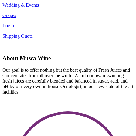
Wedding & Events
Grapes
Login
Shipping Quote
About Musca Wine
Our goal is to offer nothing but the best quality of Fresh Juices and
Concentrates from all over the world. All of our award-winning
fresh juices are carefully blended and balanced in sugar, acid, and
pH by our very own in-house Oenologist, in our new state-of-the-art
facilities.