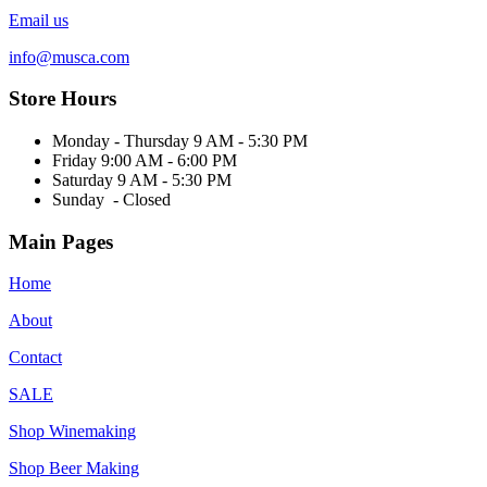
Email us
info@musca.com
Store Hours
Monday - Thursday 9 AM - 5:30 PM
Friday 9:00 AM - 6:00 PM
Saturday 9 AM - 5:30 PM
Sunday - Closed
Main Pages
Home
About
Contact
SALE
Shop Winemaking
Shop Beer Making