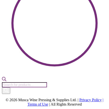
Products
search
© 2026 Musca Wine Pressing & Supplies Ltd. |
Privacy Policy
|
Terms of Use
| All Rights Reserved