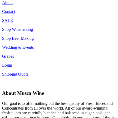
About
Contact
SALE
Shop Winemaking
Shop Beer Making
Wedding & Events
Grapes
Login
Shipping Quote
About Musca Wine
Our goal is to offer nothing but the best quality of Fresh Juices and
Concentrates from all over the world. All of our award-winning
fresh juices are carefully blended and balanced in sugar, acid, and
pH by our very own in-house Oenologist, in our new state-of-the-art