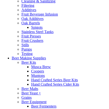
Cleaning & Sanitizing
Filtering
Additives
Fruit Beverage Infusion
Oak Additives
Oak Barrels
Spigots
Stainless Steel Tanks
Fruit Presses
Fruit Crushers
Stills
Pumps
Testing
Beer Making Supplies
Beer Kits
Musca Brew
Coopers
Muntons
Hand Crafted Series Beer Kits
Hand Crafted Series Cider Kits
Beer Malts
Beer Yeast +
Grains
Beer Equipment
Beer Fermenters