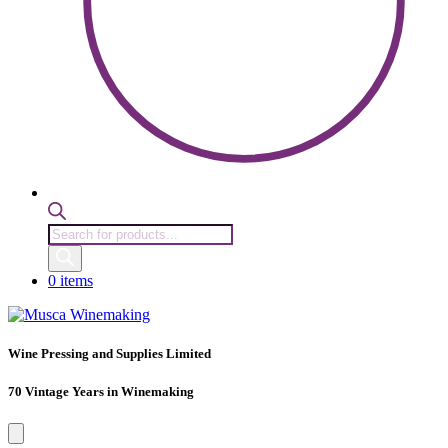
Products
search
0 items
Wine Pressing and Supplies Limited
70 Vintage Years in Winemaking