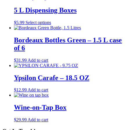
5 L Dispensing Boxes
This
$
5.99
Select options
product
has
multiple
Bordeaux Bottles Green – 1.5 L case
variants.
of 6
The
options
may
$
31.99
Add to cart
be
chosen
on
Ypsilon Carafe – 18.5 OZ
the
product
$
12.99
Add to cart
page
Wine-on-Tap Box
$
29.99
Add to cart