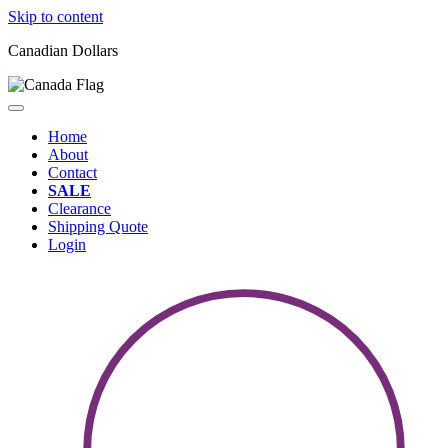
Skip to content
Canadian Dollars
Home
About
Contact
SALE
Clearance
Shipping Quote
Login