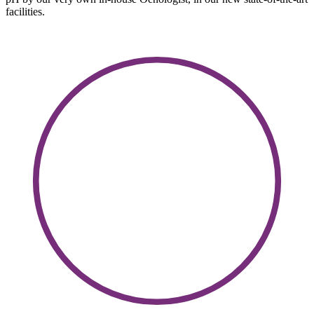
facilities.