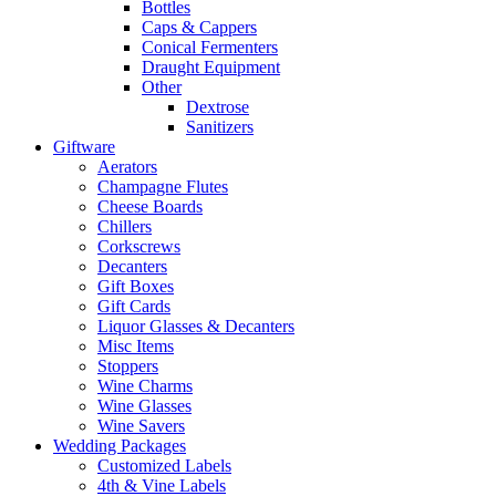
Bottles
Caps & Cappers
Conical Fermenters
Draught Equipment
Other
Dextrose
Sanitizers
Giftware
Aerators
Champagne Flutes
Cheese Boards
Chillers
Corkscrews
Decanters
Gift Boxes
Gift Cards
Liquor Glasses & Decanters
Misc Items
Stoppers
Wine Charms
Wine Glasses
Wine Savers
Wedding Packages
Customized Labels
4th & Vine Labels