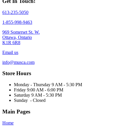
Get In Touch!
613-235-5050
1-855-998-9463
969 Somerset St. W.
Ottawa, Ontario
K1R 6R8
Email us
info@musca.com
Store Hours
Monday - Thursday 9 AM - 5:30 PM
Friday 9:00 AM - 6:00 PM
Saturday 9 AM - 5:30 PM
Sunday - Closed
Main Pages
Home