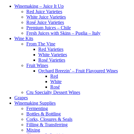
Winemaking – Juice It Up
Red Juice Varieties
White Juice Varieties
Rosé Juice Varieties
Premium Juices – Chile
Fresh Juices with Skins – Puglia – Italy
Wine Kits
From The Vine
Red Varieties
White Varieties
Rosé Varieties
Fruit Wines
Orchard Breezin’ – Fruit Flavoured Wines
Red
White
Rosé
Cru Specialty Dessert Wines
Grapes
Winemaking Supplies
Fermenting
Bottles & Bottling
Corks, Closures & Seals
Filling & Transferring
Mixing