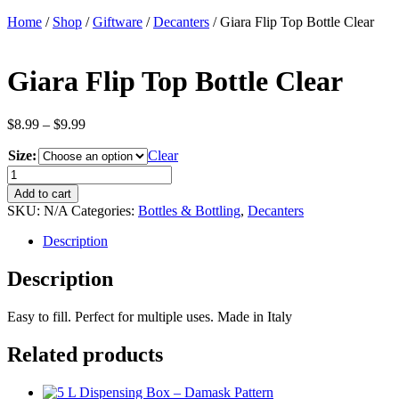
Home
/
Shop
/
Giftware
/
Decanters
/ Giara Flip Top Bottle Clear
Giara Flip Top Bottle Clear
Price
$
8.99
–
$
9.99
range:
Size:
$8.99
Clear
through
Giara
$9.99
Flip
Add to cart
Top
SKU:
N/A
Categories:
Bottles & Bottling
,
Decanters
Bottle
Clear
Description
quantity
Description
Easy to fill. Perfect for multiple uses. Made in Italy
Related products