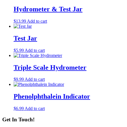
Hydrometer & Test Jar
$
13.99
Add to cart
Test Jar
$
5.99
Add to cart
Triple Scale Hydrometer
$
9.99
Add to cart
Phenolphthalein Indicator
$
6.99
Add to cart
Get In Touch!