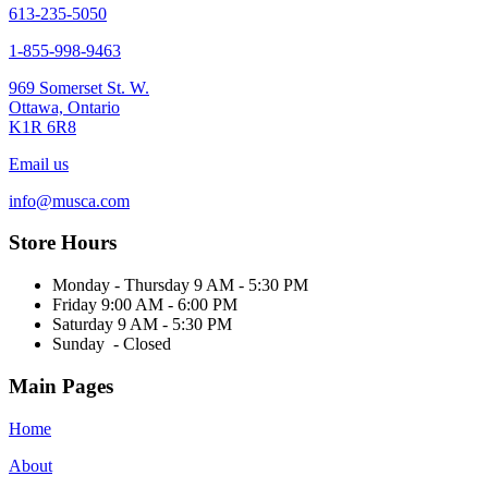
613-235-5050
1-855-998-9463
969 Somerset St. W.
Ottawa, Ontario
K1R 6R8
Email us
info@musca.com
Store Hours
Monday - Thursday 9 AM - 5:30 PM
Friday 9:00 AM - 6:00 PM
Saturday 9 AM - 5:30 PM
Sunday - Closed
Main Pages
Home
About