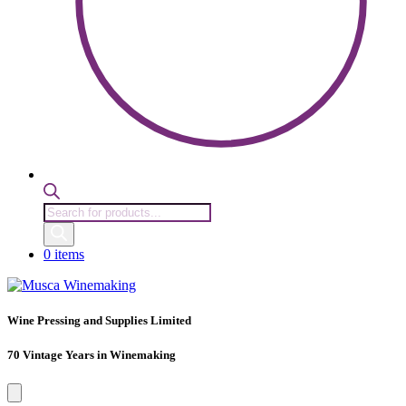
Products
search
0 items
Wine Pressing and Supplies Limited
70 Vintage Years in Winemaking