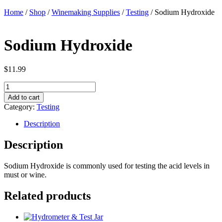
Home
/
Shop
/
Winemaking Supplies
/
Testing
/ Sodium Hydroxide
Sodium Hydroxide
$
11.99
Sodium
Hydroxide
Add to cart
quantity
Category:
Testing
Description
Description
Sodium Hydroxide is commonly used for testing the acid levels in
must or wine.
Related products