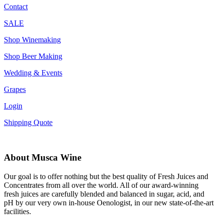
Contact
SALE
Shop Winemaking
Shop Beer Making
Wedding & Events
Grapes
Login
Shipping Quote
About Musca Wine
Our goal is to offer nothing but the best quality of Fresh Juices and
Concentrates from all over the world. All of our award-winning
fresh juices are carefully blended and balanced in sugar, acid, and
pH by our very own in-house Oenologist, in our new state-of-the-art
facilities.