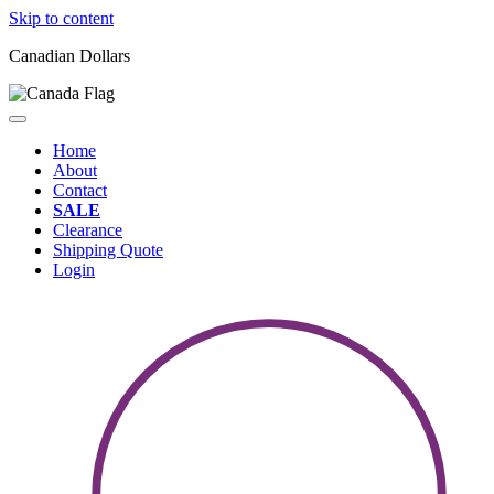
Skip to content
Canadian Dollars
Home
About
Contact
SALE
Clearance
Shipping Quote
Login