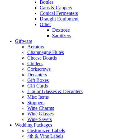
Bottles
Caps & Cappers
Conical Fermenters
Draught Equipment
Other
Dextrose
Sanitizers
Giftware
Aerators
Champagne Flutes
Cheese Boards
Chillers
Corkscrews
Decanters
Gift Boxes
Gift Cards
Liquor Glasses & Decanters
Misc Items
Stoppers
Wine Charms
Wine Glasses
Wine Savers
Wedding Packages
Customized Labels
4th & Vine Labels