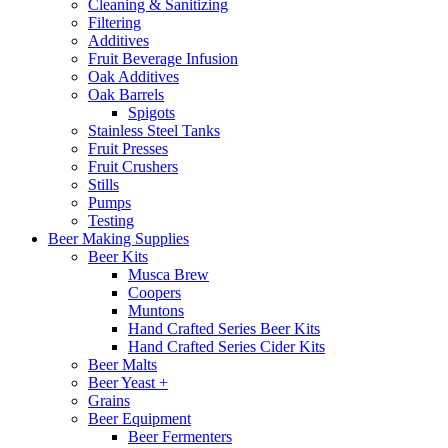
Cleaning & Sanitizing
Filtering
Additives
Fruit Beverage Infusion
Oak Additives
Oak Barrels
Spigots
Stainless Steel Tanks
Fruit Presses
Fruit Crushers
Stills
Pumps
Testing
Beer Making Supplies
Beer Kits
Musca Brew
Coopers
Muntons
Hand Crafted Series Beer Kits
Hand Crafted Series Cider Kits
Beer Malts
Beer Yeast +
Grains
Beer Equipment
Beer Fermenters