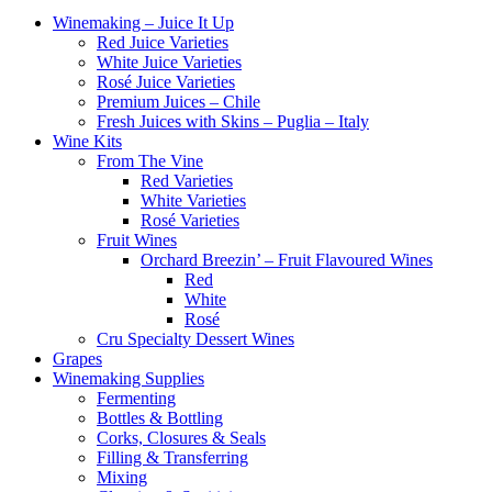
Winemaking – Juice It Up
Red Juice Varieties
White Juice Varieties
Rosé Juice Varieties
Premium Juices – Chile
Fresh Juices with Skins – Puglia – Italy
Wine Kits
From The Vine
Red Varieties
White Varieties
Rosé Varieties
Fruit Wines
Orchard Breezin’ – Fruit Flavoured Wines
Red
White
Rosé
Cru Specialty Dessert Wines
Grapes
Winemaking Supplies
Fermenting
Bottles & Bottling
Corks, Closures & Seals
Filling & Transferring
Mixing