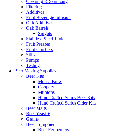
Cleaning & Sanitizing
Filtering
Additives
Fruit Beverage Infusion
Oak Additives
Oak Barrels
Spigots
Stainless Steel Tanks
Fruit Presses
Fruit Crushers
Stills
Pumps
Testing
Beer Making Supplies
Beer Kits
Musca Brew
Coopers
Muntons
Hand Crafted Series Beer Kits
Hand Crafted Series Cider Kits
Beer Malts
Beer Yeast +
Grains
Beer Equipment
Beer Fermenters