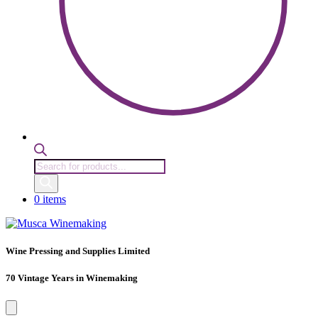
Products
search
0 items
Wine Pressing and Supplies Limited
70 Vintage Years in Winemaking