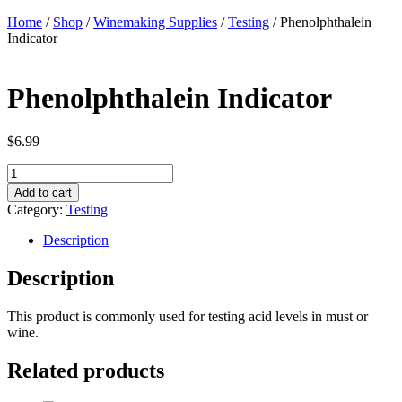
Home
/
Shop
/
Winemaking Supplies
/
Testing
/ Phenolphthalein
Indicator
Phenolphthalein Indicator
$
6.99
Phenolphthalein
Indicator
Add to cart
quantity
Category:
Testing
Description
Description
This product is commonly used for testing acid levels in must or
wine.
Related products