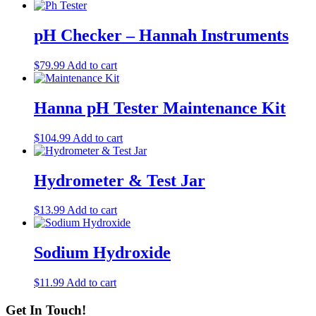
pH Checker – Hannah Instruments
$
79.99
Add to cart
Hanna pH Tester Maintenance Kit
$
104.99
Add to cart
Hydrometer & Test Jar
$
13.99
Add to cart
Sodium Hydroxide
$
11.99
Add to cart
Get In Touch!