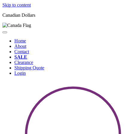
Skip to content
Canadian Dollars
Home
About
Contact
SALE
Clearance
Shipping Quote
Login