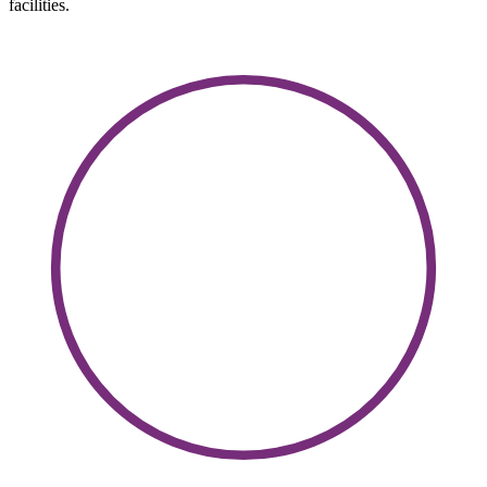
facilities.