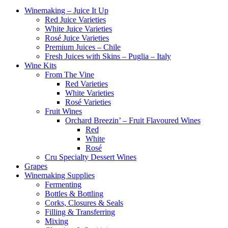
Winemaking – Juice It Up
Red Juice Varieties
White Juice Varieties
Rosé Juice Varieties
Premium Juices – Chile
Fresh Juices with Skins – Puglia – Italy
Wine Kits
From The Vine
Red Varieties
White Varieties
Rosé Varieties
Fruit Wines
Orchard Breezin’ – Fruit Flavoured Wines
Red
White
Rosé
Cru Specialty Dessert Wines
Grapes
Winemaking Supplies
Fermenting
Bottles & Bottling
Corks, Closures & Seals
Filling & Transferring
Mixing