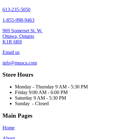
613-235-5050
1-855-998-9463
969 Somerset St. W.
Ottawa, Ontario
K1R 6R8
Email us
info@musca.com
Store Hours
Monday - Thursday 9 AM - 5:30 PM
Friday 9:00 AM - 6:00 PM
Saturday 9 AM - 5:30 PM
Sunday - Closed
Main Pages
Home
About