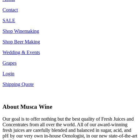
Contact
SALE
Shop Winemaking
Shop Beer Making
Wedding & Events
Grapes
Login
Shipping Quote
About Musca Wine
Our goal is to offer nothing but the best quality of Fresh Juices and
Concentrates from all over the world. All of our award-winning
fresh juices are carefully blended and balanced in sugar, acid, and
pH by our very own in-house Oenologist, in our new state-of-the-art