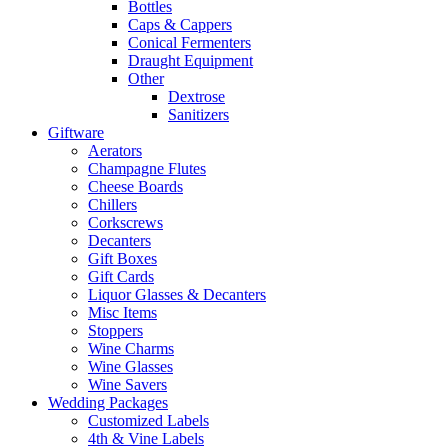
Bottles
Caps & Cappers
Conical Fermenters
Draught Equipment
Other
Dextrose
Sanitizers
Giftware
Aerators
Champagne Flutes
Cheese Boards
Chillers
Corkscrews
Decanters
Gift Boxes
Gift Cards
Liquor Glasses & Decanters
Misc Items
Stoppers
Wine Charms
Wine Glasses
Wine Savers
Wedding Packages
Customized Labels
4th & Vine Labels