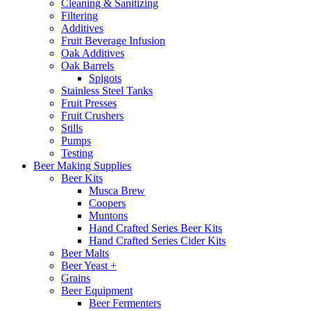
Cleaning & Sanitizing
Filtering
Additives
Fruit Beverage Infusion
Oak Additives
Oak Barrels
Spigots
Stainless Steel Tanks
Fruit Presses
Fruit Crushers
Stills
Pumps
Testing
Beer Making Supplies
Beer Kits
Musca Brew
Coopers
Muntons
Hand Crafted Series Beer Kits
Hand Crafted Series Cider Kits
Beer Malts
Beer Yeast +
Grains
Beer Equipment
Beer Fermenters