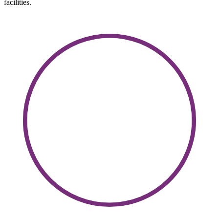
facilities.