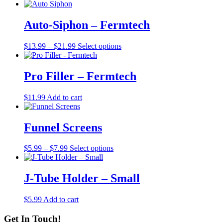
Auto-Siphon – Fermtech
Price
This
$
13.99
–
$
21.99
Select options
range:
product
$13.99
has
through
multiple
Pro Filler – Fermtech
$21.99
variants.
The
$
11.99
Add to cart
options
may
be
Funnel Screens
chosen
on
the
Price
This
$
5.99
–
$
7.99
Select options
product
range:
product
page
$5.99
has
through
multiple
J-Tube Holder – Small
$7.99
variants.
The
$
5.99
Add to cart
options
may
Get In Touch!
be