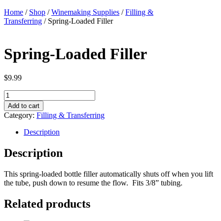
Home
/
Shop
/
Winemaking Supplies
/
Filling &
Transferring
/ Spring-Loaded Filler
Spring-Loaded Filler
$
9.99
Spring-
Loaded
Add to cart
Filler
Category:
Filling & Transferring
quantity
Description
Description
This spring-loaded bottle filler automatically shuts off when you lift
the tube, push down to resume the flow. Fits 3/8” tubing.
Related products