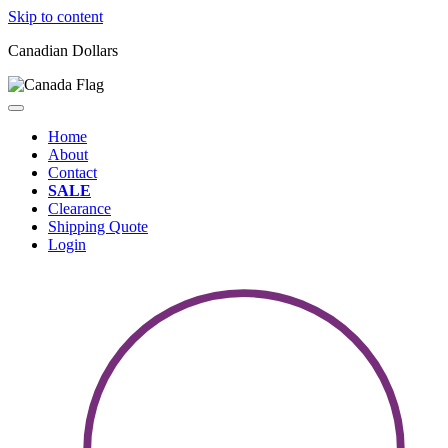
Skip to content
Canadian Dollars
Home
About
Contact
SALE
Clearance
Shipping Quote
Login