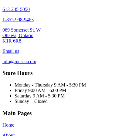
chosen
on
613-235-5050
the
1-855-998-9463
product
page
969 Somerset St. W.
Ottawa, Ontario
K1R 6R8
Email us
info@musca.com
Store Hours
Monday - Thursday 9 AM - 5:30 PM
Friday 9:00 AM - 6:00 PM
Saturday 9 AM - 5:30 PM
Sunday - Closed
Main Pages
Home
About