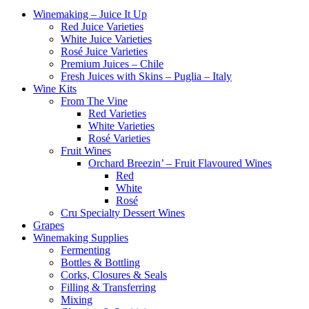
Winemaking – Juice It Up
Red Juice Varieties
White Juice Varieties
Rosé Juice Varieties
Premium Juices – Chile
Fresh Juices with Skins – Puglia – Italy
Wine Kits
From The Vine
Red Varieties
White Varieties
Rosé Varieties
Fruit Wines
Orchard Breezin’ – Fruit Flavoured Wines
Red
White
Rosé
Cru Specialty Dessert Wines
Grapes
Winemaking Supplies
Fermenting
Bottles & Bottling
Corks, Closures & Seals
Filling & Transferring
Mixing