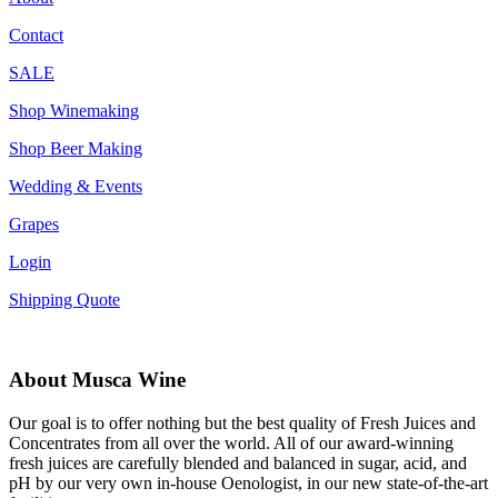
Contact
SALE
Shop Winemaking
Shop Beer Making
Wedding & Events
Grapes
Login
Shipping Quote
About Musca Wine
Our goal is to offer nothing but the best quality of Fresh Juices and
Concentrates from all over the world. All of our award-winning
fresh juices are carefully blended and balanced in sugar, acid, and
pH by our very own in-house Oenologist, in our new state-of-the-art