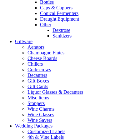
Bottles
Caps & Cappers
Conical Fermenters
Draught Equipment
Other
Dextrose
Sanitizers
Giftware
Aerators
Champagne Flutes
Cheese Boards
Chillers
Corkscrews
Decanters
Gift Boxes
Gift Cards
Liquor Glasses & Decanters
Misc Items
Stoppers
Wine Charms
Wine Glasses
Wine Savers
Wedding Packages
Customized Labels
4th & Vine Labels