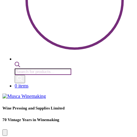
Products
search
0 items
Wine Pressing and Supplies Limited
70 Vintage Years in Winemaking