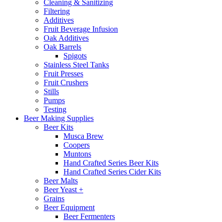
Cleaning & Sanitizing
Filtering
Additives
Fruit Beverage Infusion
Oak Additives
Oak Barrels
Spigots
Stainless Steel Tanks
Fruit Presses
Fruit Crushers
Stills
Pumps
Testing
Beer Making Supplies
Beer Kits
Musca Brew
Coopers
Muntons
Hand Crafted Series Beer Kits
Hand Crafted Series Cider Kits
Beer Malts
Beer Yeast +
Grains
Beer Equipment
Beer Fermenters