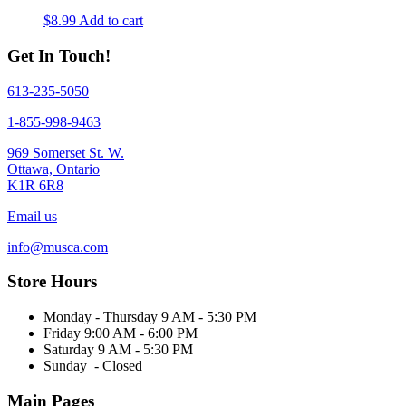
the
$
8.99
Add to cart
product
page
Get In Touch!
613-235-5050
1-855-998-9463
969 Somerset St. W.
Ottawa, Ontario
K1R 6R8
Email us
info@musca.com
Store Hours
Monday - Thursday 9 AM - 5:30 PM
Friday 9:00 AM - 6:00 PM
Saturday 9 AM - 5:30 PM
Sunday - Closed
Main Pages