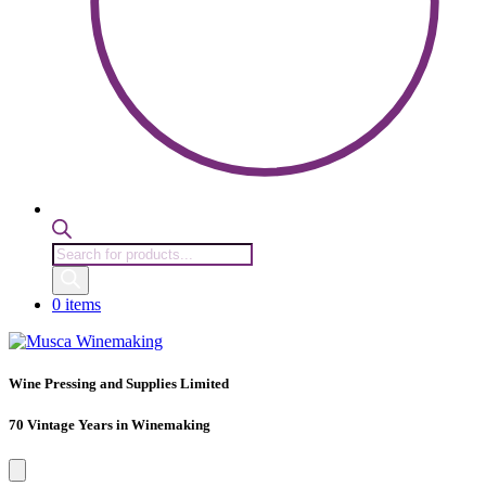
Products
search
0 items
Wine Pressing and Supplies Limited
70 Vintage Years in Winemaking