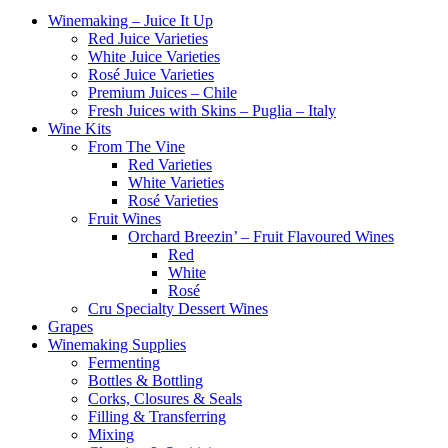
Winemaking – Juice It Up
Red Juice Varieties
White Juice Varieties
Rosé Juice Varieties
Premium Juices – Chile
Fresh Juices with Skins – Puglia – Italy
Wine Kits
From The Vine
Red Varieties
White Varieties
Rosé Varieties
Fruit Wines
Orchard Breezin’ – Fruit Flavoured Wines
Red
White
Rosé
Cru Specialty Dessert Wines
Grapes
Winemaking Supplies
Fermenting
Bottles & Bottling
Corks, Closures & Seals
Filling & Transferring
Mixing