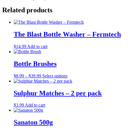
Related products
The Blast Bottle Washer – Fermtech
$
14.99
Add to cart
Bottle Brushes
Price
This
$
8.99
–
$
39.99
Select options
range:
product
$8.99
has
through
multiple
Sulphur Matches – 2 per pack
$39.99
variants.
The
$
3.99
Add to cart
options
may
be
Sanaton 500g
chosen
on