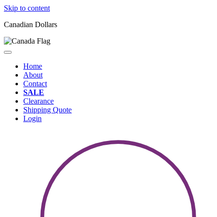
Skip to content
Canadian Dollars
Home
About
Contact
SALE
Clearance
Shipping Quote
Login