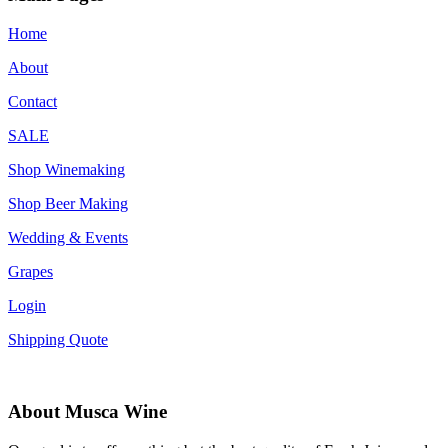
Home
About
Contact
SALE
Shop Winemaking
Shop Beer Making
Wedding & Events
Grapes
Login
Shipping Quote
About Musca Wine