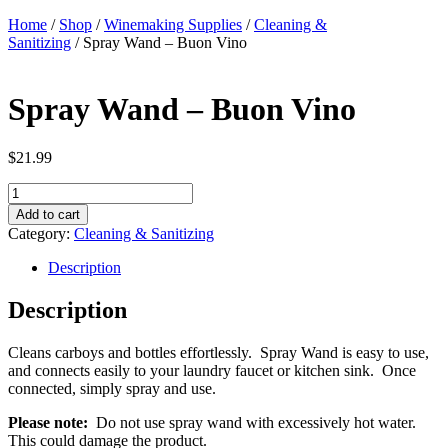
Home
/
Shop
/
Winemaking Supplies
/
Cleaning &
Sanitizing
/ Spray Wand – Buon Vino
Spray Wand – Buon Vino
$
21.99
Spray
Wand
Add to cart
-
Category:
Cleaning & Sanitizing
Buon
Vino
Description
quantity
Description
Cleans carboys and bottles effortlessly. Spray Wand is easy to use,
and connects easily to your laundry faucet or kitchen sink. Once
connected, simply spray and use.
Please note:
Do not use spray wand with excessively hot water.
This could damage the product.