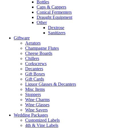
Bottles
Caps & Cappers
Conical Fermenters
Draught Equipment
Other
Dextrose
Sanitizers
Giftware
Aerators
Champagne Flutes
Cheese Boards
Chillers
Corkscrews
Decanters
Gift Boxes
Gift Cards
Liquor Glasses & Decanters
Misc Items
Stoppers
Wine Charms
Wine Glasses
Wine Savers
Wedding Packages
Customized Labels
4th & Vine Labels