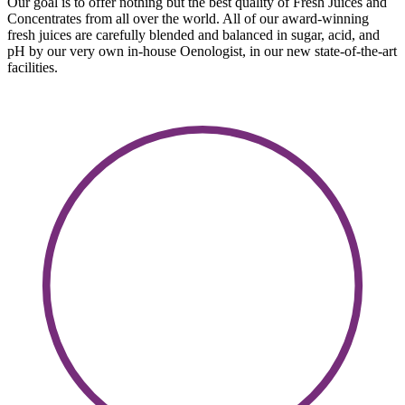
Our goal is to offer nothing but the best quality of Fresh Juices and
Concentrates from all over the world. All of our award-winning
fresh juices are carefully blended and balanced in sugar, acid, and
pH by our very own in-house Oenologist, in our new state-of-the-art
facilities.