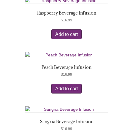
Raspberry Beverage Infusion
$
16.99
Add to cart
Peach Beverage Infusion
$
16.99
Add to cart
Sangria Beverage Infusion
$
16.99