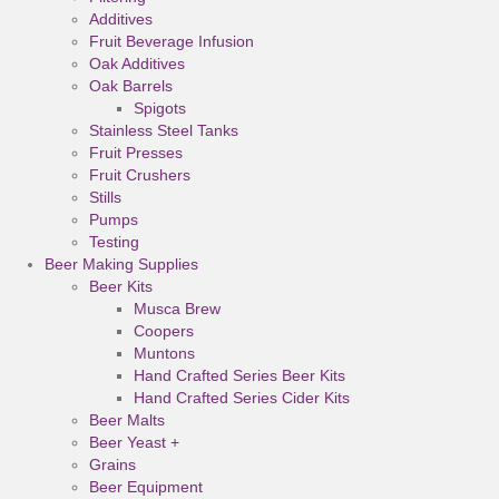
Additives
Fruit Beverage Infusion
Oak Additives
Oak Barrels
Spigots
Stainless Steel Tanks
Fruit Presses
Fruit Crushers
Stills
Pumps
Testing
Beer Making Supplies
Beer Kits
Musca Brew
Coopers
Muntons
Hand Crafted Series Beer Kits
Hand Crafted Series Cider Kits
Beer Malts
Beer Yeast +
Grains
Beer Equipment