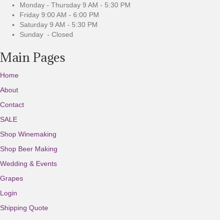
u
Monday - Thursday 9 AM - 5:30 PM
s
Friday 9:00 AM - 6:00 PM
Saturday 9 AM - 5:30 PM
Sunday - Closed
Main Pages
Home
About
Contact
SALE
Shop Winemaking
Shop Beer Making
Wedding & Events
Grapes
Login
Shipping Quote