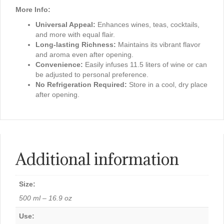
More Info:
Universal Appeal:
Enhances wines, teas, cocktails,
and more with equal flair.
Long-lasting Richness:
Maintains its vibrant flavor
and aroma even after opening.
Convenience:
Easily infuses 11.5 liters of wine or can
be adjusted to personal preference.
No Refrigeration Required:
Store in a cool, dry place
after opening.
Additional information
Size:
500 ml – 16.9 oz
Use: