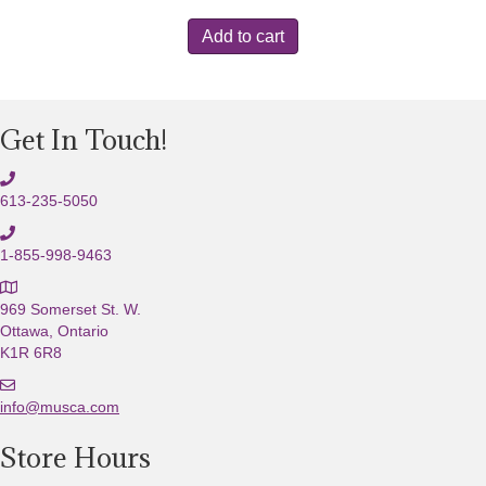
Add to cart
Get In Touch!
613-235-5050
1-855-998-9463
969 Somerset St. W.
Ottawa, Ontario
K1R 6R8
E
m
info@musca.com
a
Store Hours
i
l