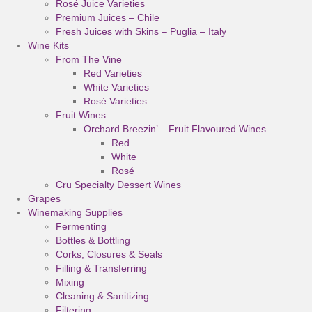
Rosé Juice Varieties
Premium Juices – Chile
Fresh Juices with Skins – Puglia – Italy
Wine Kits
From The Vine
Red Varieties
White Varieties
Rosé Varieties
Fruit Wines
Orchard Breezin’ – Fruit Flavoured Wines
Red
White
Rosé
Cru Specialty Dessert Wines
Grapes
Winemaking Supplies
Fermenting
Bottles & Bottling
Corks, Closures & Seals
Filling & Transferring
Mixing
Cleaning & Sanitizing
Filtering