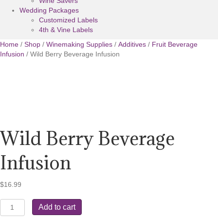
Wine Savers
Wedding Packages
Customized Labels
4th & Vine Labels
Home
/
Shop
/
Winemaking Supplies
/
Additives
/
Fruit Beverage
Infusion
/ Wild Berry Beverage Infusion
Wild Berry Beverage
Infusion
$
16.99
Wild
Add to cart
Berry