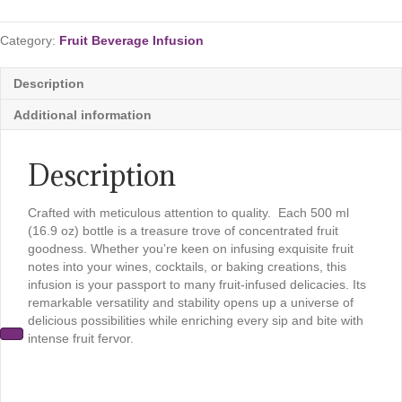
Beverage
Infusion
Category:
Fruit Beverage Infusion
quantity
Description
Additional information
Description
Crafted with meticulous attention to quality. Each 500 ml
(16.9 oz) bottle is a treasure trove of concentrated fruit
goodness. Whether you’re keen on infusing exquisite fruit
notes into your wines, cocktails, or baking creations, this
infusion is your passport to many fruit-infused delicacies. Its
remarkable versatility and stability opens up a universe of
delicious possibilities while enriching every sip and bite with
intense fruit fervor.