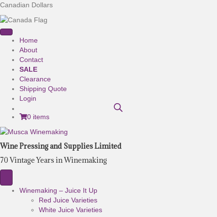
Canadian Dollars
Home
About
Contact
SALE
Clearance
Shipping Quote
Login
0 items
Wine Pressing and Supplies Limited
70 Vintage Years in Winemaking
Winemaking – Juice It Up
Red Juice Varieties
White Juice Varieties