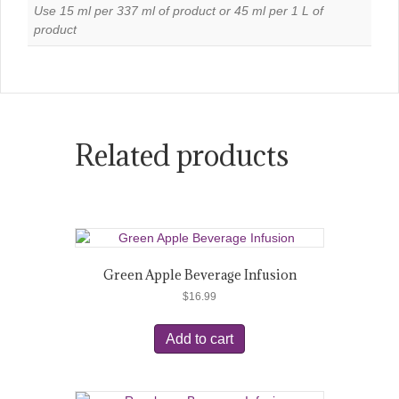
Use 15 ml per 337 ml of product or 45 ml per 1 L of
product
Related products
Green Apple Beverage Infusion
$
16.99
Add to cart