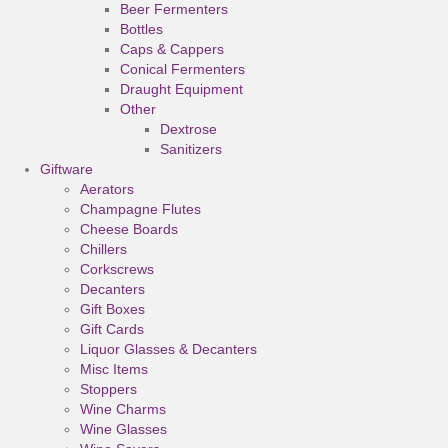
Beer Fermenters
Bottles
Caps & Cappers
Conical Fermenters
Draught Equipment
Other
Dextrose
Sanitizers
Giftware
Aerators
Champagne Flutes
Cheese Boards
Chillers
Corkscrews
Decanters
Gift Boxes
Gift Cards
Liquor Glasses & Decanters
Misc Items
Stoppers
Wine Charms
Wine Glasses