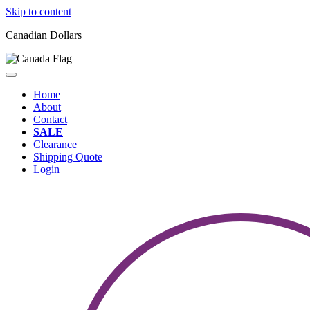
Skip to content
Canadian Dollars
Home
About
Contact
SALE
Clearance
Shipping Quote
Login