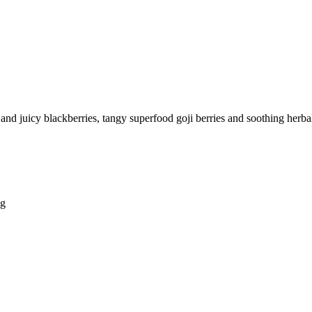
 and juicy blackberries, tangy superfood goji berries and soothing herbal 
ng