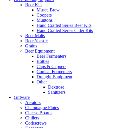
Beer Kits
Musca Brew
Coopers
Muntons
Hand Crafted Series Beer Kits
Hand Crafted Series Cider Kits
Beer Malts
Beer Yeast +
Grains
Beer Equipment
Beer Fermenters
Bottles
Caps & Cappers
Conical Fermenters
Draught Equipment
Other
Dextrose
Sanitizers
Giftware
Aerators
Champagne Flutes
Cheese Boards
Chillers
Corkscrews