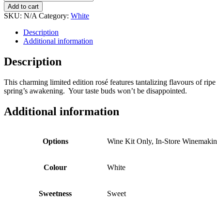
$122.99
Dragon
Add to cart
Fruit
SKU:
N/A
Category:
White
Lemonade
quantity
Description
Additional information
Description
This charming limited edition rosé features tantalizing flavours of ripe
spring’s awakening. Your taste buds won’t be disappointed.
Additional information
Options
Wine Kit Only, In-Store Winemaki
Colour
White
Sweetness
Sweet