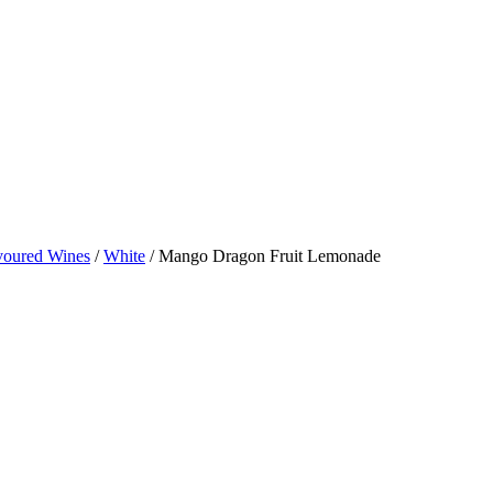
avoured Wines
/
White
/ Mango Dragon Fruit Lemonade