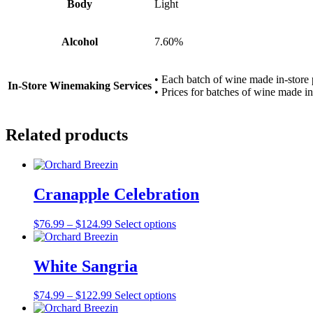
Body
Light
Alcohol
7.60%
• Each batch of wine made in-store 
In-Store Winemaking Services
• Prices for batches of wine made in-
Related products
Cranapple Celebration
Price
This
$
76.99
–
$
124.99
Select options
range:
product
$76.99
has
through
multiple
White Sangria
$124.99
variants.
The
Price
This
$
74.99
–
$
122.99
Select options
options
range:
product
may