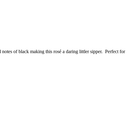
notes of black making this rosé a daring littler sipper. Perfect for