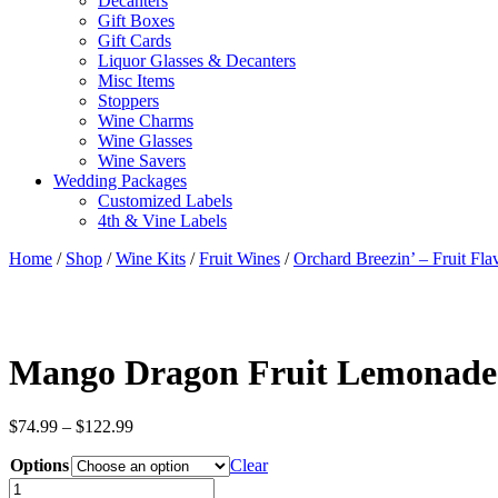
Decanters
Gift Boxes
Gift Cards
Liquor Glasses & Decanters
Misc Items
Stoppers
Wine Charms
Wine Glasses
Wine Savers
Wedding Packages
Customized Labels
4th & Vine Labels
Home
/
Shop
/
Wine Kits
/
Fruit Wines
/
Orchard Breezin’ – Fruit Fl
Mango Dragon Fruit Lemonade
Price
$
74.99
–
$
122.99
range:
Options
$74.99
Clear
through
Mango