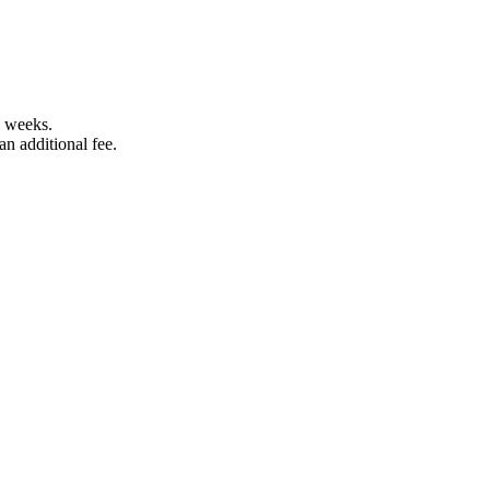
5 weeks.
an additional fee.