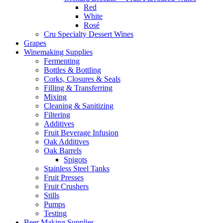
Red
White
Rosé
Cru Specialty Dessert Wines
Grapes
Winemaking Supplies
Fermenting
Bottles & Bottling
Corks, Closures & Seals
Filling & Transferring
Mixing
Cleaning & Sanitizing
Filtering
Additives
Fruit Beverage Infusion
Oak Additives
Oak Barrels
Spigots
Stainless Steel Tanks
Fruit Presses
Fruit Crushers
Stills
Pumps
Testing
Beer Making Supplies