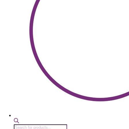
Products