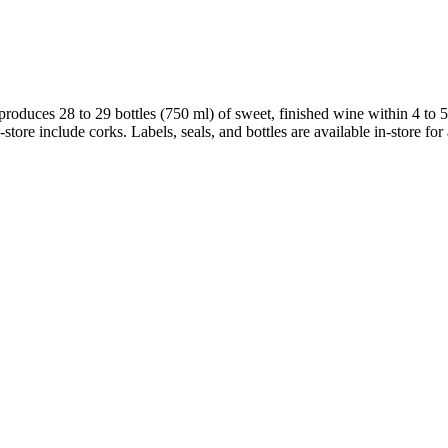
produces 28 to 29 bottles (750 ml) of sweet, finished wine within 4 to 
store include corks. Labels, seals, and bottles are available in-store for 