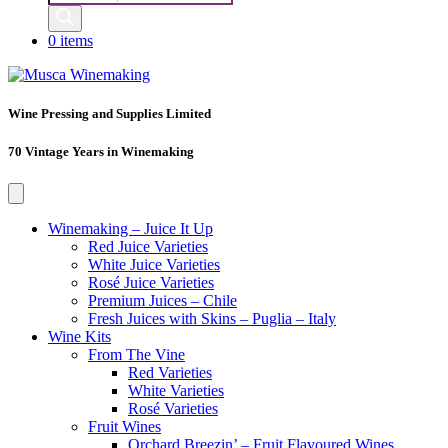
search
0 items
Wine Pressing and Supplies Limited
70 Vintage Years in Winemaking
Winemaking – Juice It Up
Red Juice Varieties
White Juice Varieties
Rosé Juice Varieties
Premium Juices – Chile
Fresh Juices with Skins – Puglia – Italy
Wine Kits
From The Vine
Red Varieties
White Varieties
Rosé Varieties
Fruit Wines
Orchard Breezin’ – Fruit Flavoured Wines