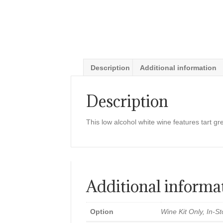
Description
Additional information
Description
This low alcohol white wine features tart gr
Additional informa
Option
Wine Kit Only, In-