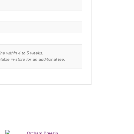
ine within 4 to 5 weeks.
able in-store for an additional fee.