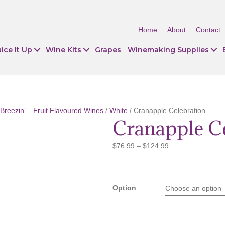
Home
About
Contact
ice It Up
Wine Kits
Grapes
Winemaking Supplies
Breezin’ – Fruit Flavoured Wines
/
White
/ Cranapple Celebration
Cranapple C
Price
$
76.99
–
$
124.99
range:
$76.99
through
$124.99
Option