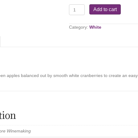
Cranapple
Add to cart
Celebration
quantity
Category:
White
een apples balanced out by smooth white cranberries to create an easy dr
tion
Store Winemaking