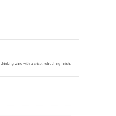
inking wine with a crisp, refreshing finish.