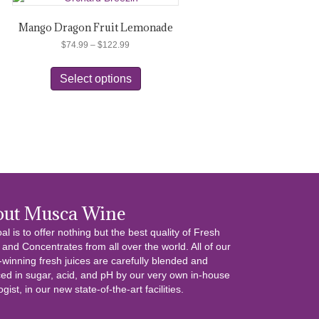
Mango Dragon Fruit Lemonade
Price
$
74.99
–
$
122.99
range:
This
$74.99
product
Select options
through
has
$122.99
multiple
variants.
The
options
may
be
chosen
on
out Musca Wine
the
al is to offer nothing but the best quality of Fresh
product
 and Concentrates from all over the world. All of our
page
winning fresh juices are carefully blended and
ed in sugar, acid, and pH by our very own in-house
gist, in our new state-of-the-art facilities.