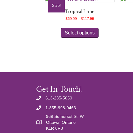
Sale!
Tropical Lime
Price
$
69.99
–
$
117.99
range:
This
$69.99
product
Select options
through
has
$117.99
multiple
variants.
The
options
may
be
chosen
on
Get In Touch!
the
product
613-235-5050
page
1-855-998-9463
969 Somerset St. W.
Ottawa, Ontario
K1R 6R8