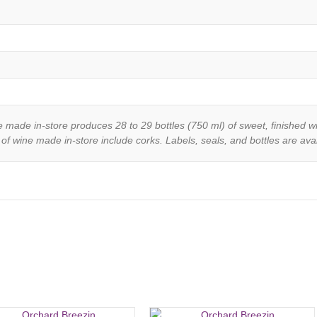
e made in-store produces 28 to 29 bottles (750 ml) of sweet, finished w
 of wine made in-store include corks. Labels, seals, and bottles are avail