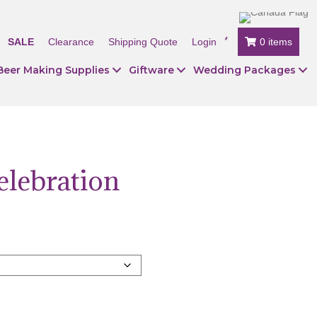
SALE
Clearance
Shipping Quote
Login
0 items
Beer Making Supplies
Giftware
Wedding Packages
elebration