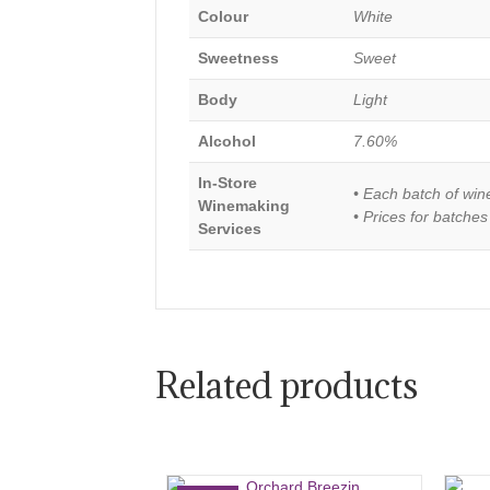
Colour
White
Sweetness
Sweet
Body
Light
Alcohol
7.60%
In-Store
• Each batch of win
Winemaking
• Prices for batches
Services
Related products