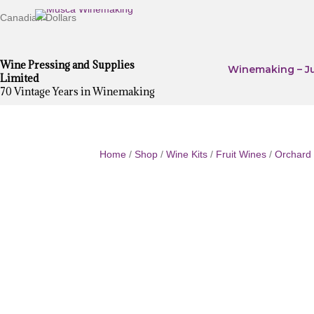
Canadian Dollars
Wine Pressing and Supplies
Winemaking – Ju
Limited
70 Vintage Years in Winemaking
Home
/
Shop
/
Wine Kits
/
Fruit Wines
/
Orchard 