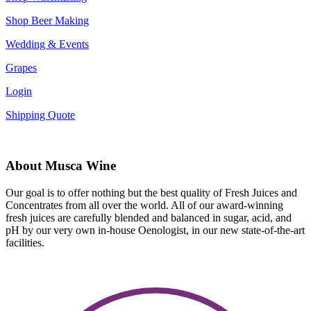
Shop Beer Making
Wedding & Events
Grapes
Login
Shipping Quote
About Musca Wine
Our goal is to offer nothing but the best quality of Fresh Juices and
Concentrates from all over the world. All of our award-winning
fresh juices are carefully blended and balanced in sugar, acid, and
pH by our very own in-house Oenologist, in our new state-of-the-art
facilities.