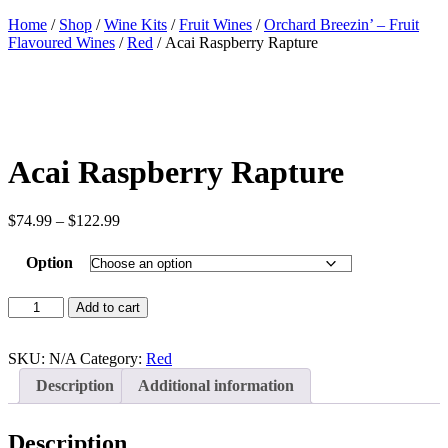
Home
/
Shop
/
Wine Kits
/
Fruit Wines
/
Orchard Breezin’ – Fruit
Flavoured Wines
/
Red
/ Acai Raspberry Rapture
Acai Raspberry Rapture
Price
$
74.99
–
$
122.99
range:
$74.99
Option
through
$122.99
Acai
Add to cart
Raspberry
Rapture
quantity
SKU:
N/A
Category:
Red
Description
Additional information
Description