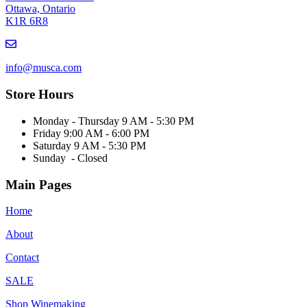
Ottawa, Ontario
K1R 6R8
Email
us
info@musca.com
Store Hours
Monday - Thursday 9 AM - 5:30 PM
Friday 9:00 AM - 6:00 PM
Saturday 9 AM - 5:30 PM
Sunday - Closed
Main Pages
Home
About
Contact
SALE
Shop Winemaking