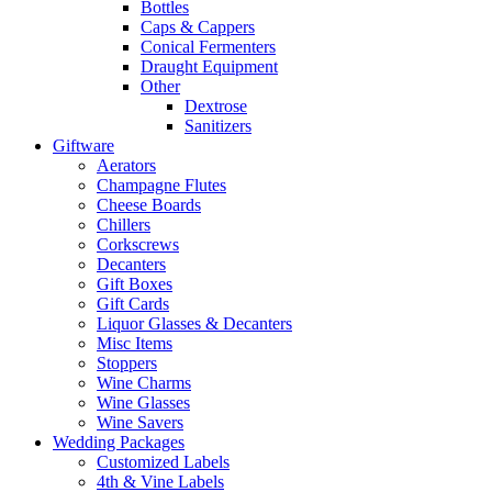
Bottles
Caps & Cappers
Conical Fermenters
Draught Equipment
Other
Dextrose
Sanitizers
Giftware
Aerators
Champagne Flutes
Cheese Boards
Chillers
Corkscrews
Decanters
Gift Boxes
Gift Cards
Liquor Glasses & Decanters
Misc Items
Stoppers
Wine Charms
Wine Glasses
Wine Savers
Wedding Packages
Customized Labels
4th & Vine Labels