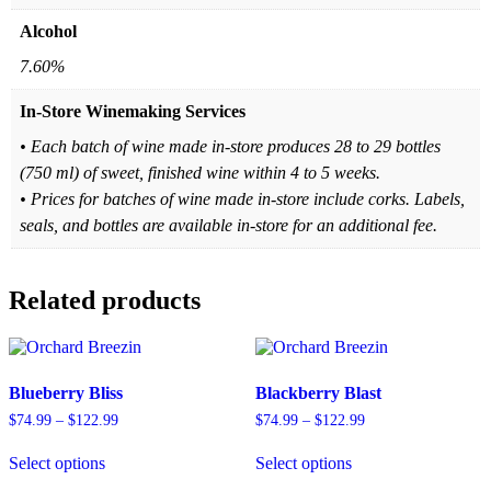
Alcohol
7.60%
In-Store Winemaking Services
• Each batch of wine made in-store produces 28 to 29 bottles
(750 ml) of sweet, finished wine within 4 to 5 weeks.
• Prices for batches of wine made in-store include corks. Labels,
seals, and bottles are available in-store for an additional fee.
Related products
Blueberry Bliss
Blackberry Blast
Price
Price
$
74.99
–
$
122.99
$
74.99
–
$
122.99
range:
range:
This
This
$74.99
$74.99
Select options
Select options
product
product
through
through
has
has
$122.99
$122.99