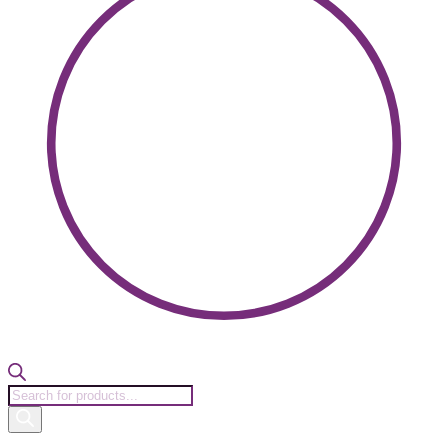
Products
search