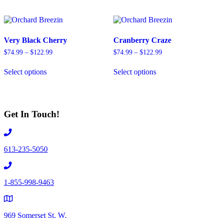
multiple
multiple
variants.
variants.
The
The
options
options
Very Black Cherry
Cranberry Craze
may
may
be
be
Price
Price
$
74.99
–
$
122.99
$
74.99
–
$
122.99
chosen
chosen
range:
range:
This
This
on
on
$74.99
$74.99
Select options
Select options
product
product
through
through
the
the
has
has
$122.99
$122.99
product
product
multiple
multiple
page
page
variants.
variants.
The
The
Get In Touch!
options
options
may
may
be
be
chosen
chosen
613-235-5050
on
on
the
the
product
product
page
page
1-855-998-9463
969 Somerset St. W.