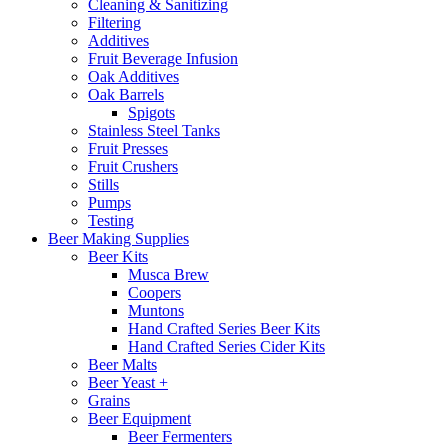
Cleaning & Sanitizing
Filtering
Additives
Fruit Beverage Infusion
Oak Additives
Oak Barrels
Spigots
Stainless Steel Tanks
Fruit Presses
Fruit Crushers
Stills
Pumps
Testing
Beer Making Supplies
Beer Kits
Musca Brew
Coopers
Muntons
Hand Crafted Series Beer Kits
Hand Crafted Series Cider Kits
Beer Malts
Beer Yeast +
Grains
Beer Equipment
Beer Fermenters