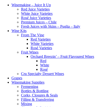
Winemaking – Juice It Up
Red Juice Varieties
White Juice Varieties
Rosé Juice Varieties
Premium Juices – Chile
Fresh Juices with Skins – Puglia – Italy
Wine Kits
From The Vine
Red Varieties
White Varieties
Rosé Varieties
Fruit Wines
Orchard Breezin’ – Fruit Flavoured Wines
Red
White
Rosé
Cru Specialty Dessert Wines
Grapes
Winemaking Supplies
Fermenting
Bottles & Bottling
Corks, Closures & Seals
Filling & Transferring
Mixing