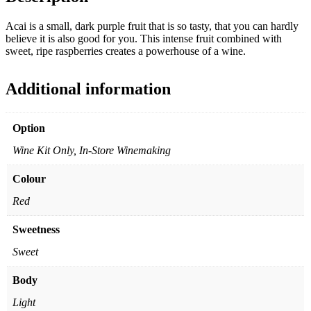
Acai is a small, dark purple fruit that is so tasty, that you can hardly
believe it is also good for you. This intense fruit combined with
sweet, ripe raspberries creates a powerhouse of a wine.
Additional information
Option
Wine Kit Only, In-Store Winemaking
Colour
Red
Sweetness
Sweet
Body
Light