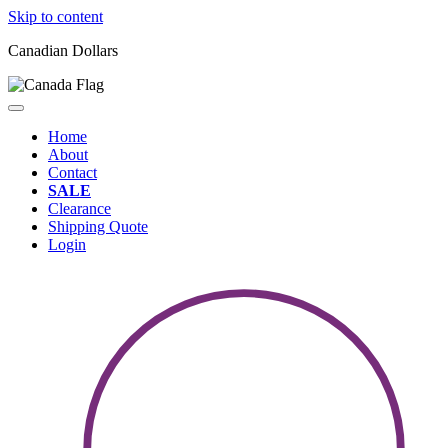
Skip to content
Canadian Dollars
Home
About
Contact
SALE
Clearance
Shipping Quote
Login