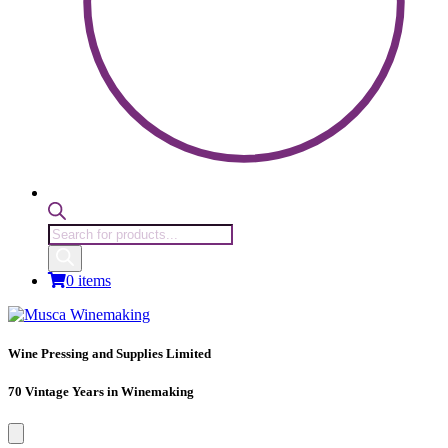
Products
search
0 items
Wine Pressing and Supplies Limited
70 Vintage Years in Winemaking