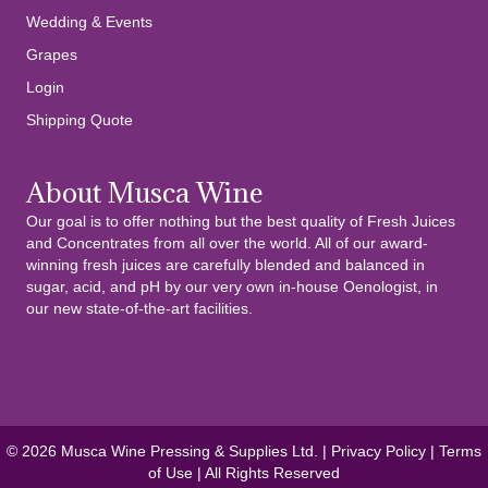
Wedding & Events
Grapes
Login
Shipping Quote
About Musca Wine
Our goal is to offer nothing but the best quality of Fresh Juices
and Concentrates from all over the world. All of our award-
winning fresh juices are carefully blended and balanced in
sugar, acid, and pH by our very own in-house Oenologist, in
our new state-of-the-art facilities.
© 2026 Musca Wine Pressing & Supplies Ltd. |
Privacy Policy
|
Terms
of Use
| All Rights Reserved