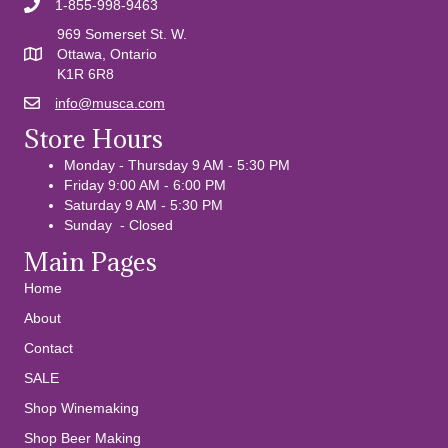
1-855-998-9463
969 Somerset St. W.
Ottawa, Ontario
K1R 6R8
info@musca.com
Email us
Store Hours
Monday - Thursday 9 AM - 5:30 PM
Friday 9:00 AM - 6:00 PM
Saturday 9 AM - 5:30 PM
Sunday - Closed
Main Pages
Home
About
Contact
SALE
Shop Winemaking
Shop Beer Making