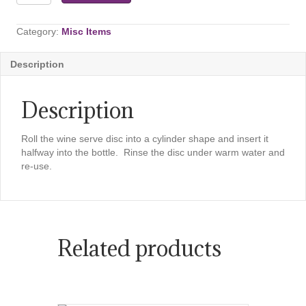
Server
&
Anti
Category:
Misc Items
Drip
-
Description
5
Piece
Set
Description
quantity
Roll the wine serve disc into a cylinder shape and insert it
halfway into the bottle. Rinse the disc under warm water and
re-use.
Related products