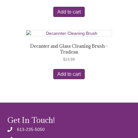
Add to cart
Decanter and Glass Cleaning Brush –
Trudeau
$
14.99
Add to cart
Get In Touch!
613-235-5050