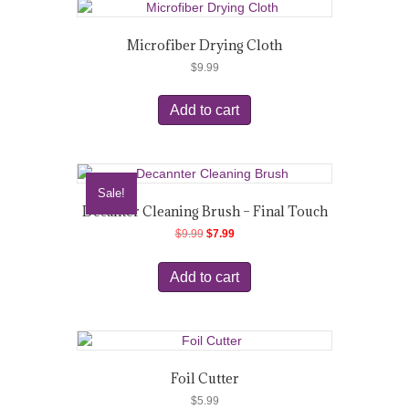
Microfiber Drying Cloth
$
9.99
Add to cart
Sale!
Decanter Cleaning Brush – Final Touch
Original
Current
$
9.99
$
7.99
price
price
was:
is:
Add to cart
$9.99.
$7.99.
Foil Cutter
$
5.99