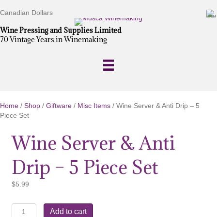
Canadian Dollars
Wine Pressing and Supplies Limited
70 Vintage Years in Winemaking
Home
/
Shop
/
Giftware
/
Misc Items
/ Wine Server & Anti Drip – 5
Piece Set
Wine Server & Anti
Drip – 5 Piece Set
$
5.99
Wine
Add to cart