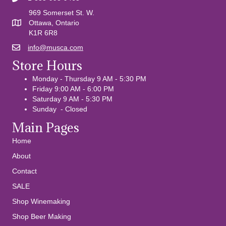
969 Somerset St. W.
Ottawa, Ontario
K1R 6R8
info@musca.com
Email us
Store Hours
Monday - Thursday 9 AM - 5:30 PM
Friday 9:00 AM - 6:00 PM
Saturday 9 AM - 5:30 PM
Sunday - Closed
Main Pages
Home
About
Contact
SALE
Shop Winemaking
Shop Beer Making