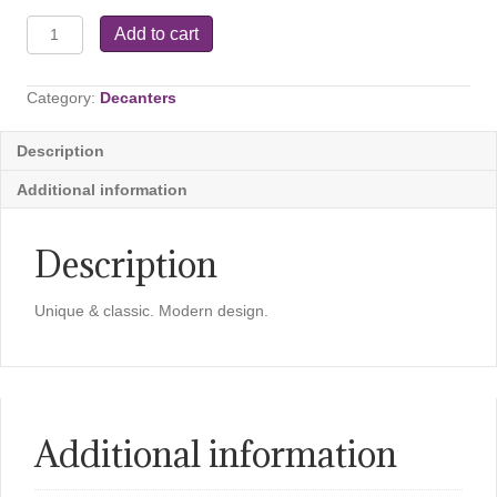
Ypsilon
Add to cart
Carafe
-
18.5
Category:
Decanters
OZ
quantity
Description
Additional information
Description
Unique & classic. Modern design.
Additional information