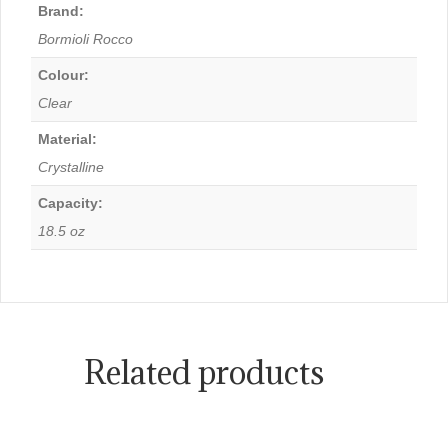
Brand:
Bormioli Rocco
Colour:
Clear
Material:
Crystalline
Capacity:
18.5 oz
Related products