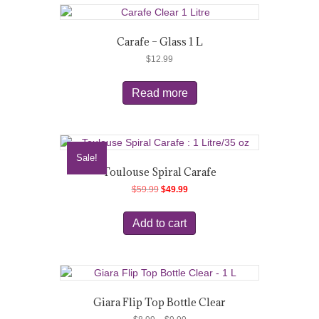
Carafe – Glass 1 L
$
12.99
Read more
Sale!
Toulouse Spiral Carafe
Original
Current
$
59.99
$
49.99
price
price
was:
is:
Add to cart
$59.99.
$49.99.
Giara Flip Top Bottle Clear
Price