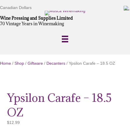
Canadian Dollars
Wine Pressing and Supplies Limited
70 Vintage Years in Winemaking
Home
/
Shop
/
Giftware
/
Decanters
/ Ypsilon Carafe – 18.5 OZ
Ypsilon Carafe – 18.5
OZ
$
12.99