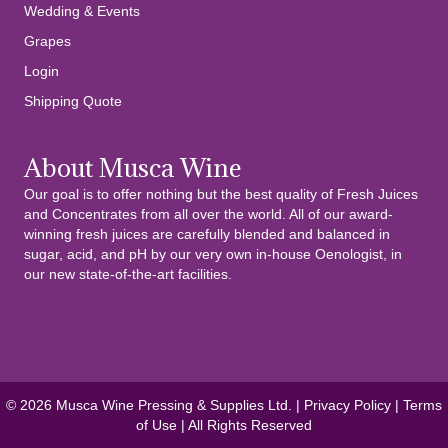
Wedding & Events
Grapes
Login
Shipping Quote
About Musca Wine
Our goal is to offer nothing but the best quality of Fresh Juices
and Concentrates from all over the world. All of our award-
winning fresh juices are carefully blended and balanced in
sugar, acid, and pH by our very own in-house Oenologist, in
our new state-of-the-art facilities.
© 2026 Musca Wine Pressing & Supplies Ltd. |
Privacy Policy
|
Terms
of Use
| All Rights Reserved