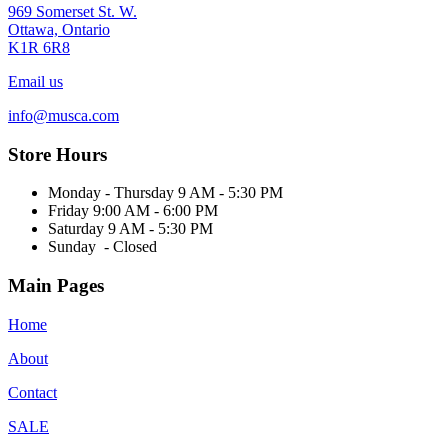
969 Somerset St. W.
Ottawa, Ontario
K1R 6R8
Email us
info@musca.com
Store Hours
Monday - Thursday 9 AM - 5:30 PM
Friday 9:00 AM - 6:00 PM
Saturday 9 AM - 5:30 PM
Sunday - Closed
Main Pages
Home
About
Contact
SALE