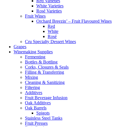
Red Varieties
White Varieties
Rosé Varieties
Fruit Wines
Orchard Breezin’ – Fruit Flavoured Wines
Red
White
Rosé
Cru Specialty Dessert Wines
Grapes
Winemaking Supplies
Fermenting
Bottles & Bottling
Corks, Closures & Seals
Filling & Transferring
Mixing
Cleaning & Sanitizing
Filtering
Additives
Fruit Beverage Infusion
Oak Additives
Oak Barrels
Spigots
Stainless Steel Tanks
Fruit Presses