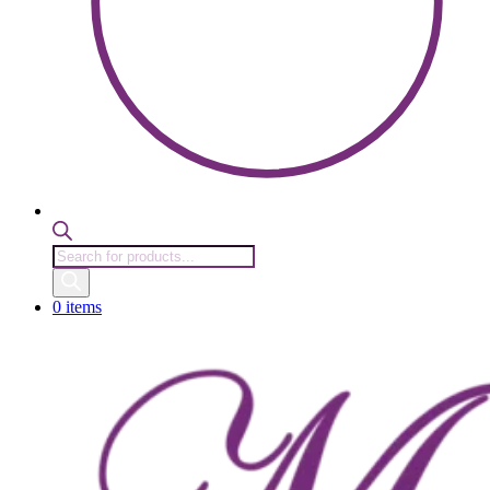
Products
search
0 items