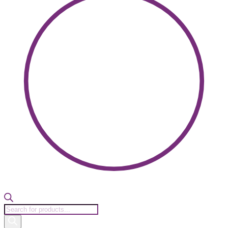
Products
search