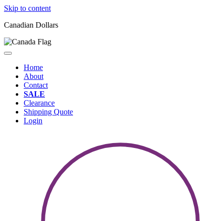
Skip to content
Canadian Dollars
Home
About
Contact
SALE
Clearance
Shipping Quote
Login