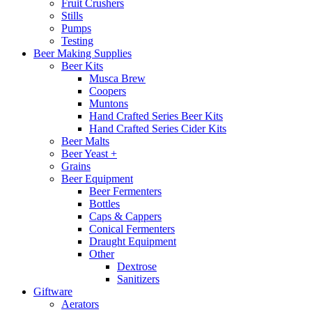
Fruit Crushers
Stills
Pumps
Testing
Beer Making Supplies
Beer Kits
Musca Brew
Coopers
Muntons
Hand Crafted Series Beer Kits
Hand Crafted Series Cider Kits
Beer Malts
Beer Yeast +
Grains
Beer Equipment
Beer Fermenters
Bottles
Caps & Cappers
Conical Fermenters
Draught Equipment
Other
Dextrose
Sanitizers
Giftware
Aerators