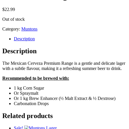
$
22.99
Out of stock
Category:
Muntons
Description
Description
The Mexican Cerveza Premium Range is a gentle and delicate lager
with a subtle flavour, making it a refreshing summer beer to drink.
Recommended to be brewed with:
1 kg Corn Sugar
Or Spraymalt
Or 1 kg Brew Enhancer (½ Malt Extract & ½ Dextrose)
Carbonation Drops
Related products
Sale!