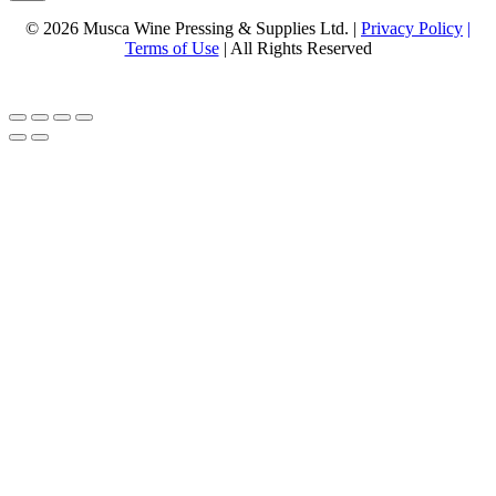
© 2026 Musca Wine Pressing & Supplies Ltd. |
Privacy Policy
|
Terms of Use
| All Rights Reserved
Website Design & Hosting By
Ottawa Web Design Company Interface Web Solutions Inc.