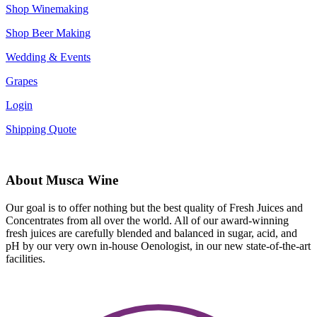
Shop Winemaking
Shop Beer Making
Wedding & Events
Grapes
Login
Shipping Quote
About Musca Wine
Our goal is to offer nothing but the best quality of Fresh Juices and
Concentrates from all over the world. All of our award-winning
fresh juices are carefully blended and balanced in sugar, acid, and
pH by our very own in-house Oenologist, in our new state-of-the-art
facilities.