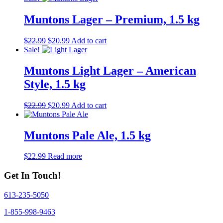
Muntons Lager – Premium, 1.5 kg
Original
Current
$
22.99
$
20.99
Add to cart
price
price
Sale!
was:
is:
$22.99.
$20.99.
Muntons Light Lager – American
Style, 1.5 kg
Original
Current
$
22.99
$
20.99
Add to cart
price
price
was:
is:
$22.99.
$20.99.
Muntons Pale Ale, 1.5 kg
$
22.99
Read more
Get In Touch!
613-235-5050
1-855-998-9463