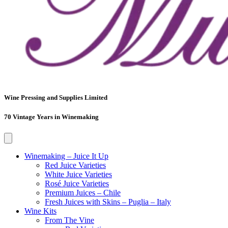
Wine Pressing and Supplies Limited
70 Vintage Years in Winemaking
Winemaking – Juice It Up
Red Juice Varieties
White Juice Varieties
Rosé Juice Varieties
Premium Juices – Chile
Fresh Juices with Skins – Puglia – Italy
Wine Kits
From The Vine