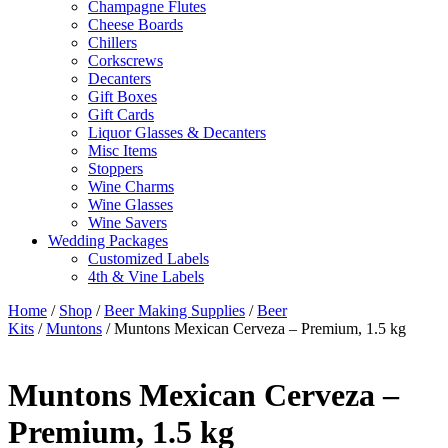
Champagne Flutes
Cheese Boards
Chillers
Corkscrews
Decanters
Gift Boxes
Gift Cards
Liquor Glasses & Decanters
Misc Items
Stoppers
Wine Charms
Wine Glasses
Wine Savers
Wedding Packages
Customized Labels
4th & Vine Labels
Home
/
Shop
/
Beer Making Supplies
/
Beer
Kits
/
Muntons
/ Muntons Mexican Cerveza – Premium, 1.5 kg
Muntons Mexican Cerveza –
Premium, 1.5 kg