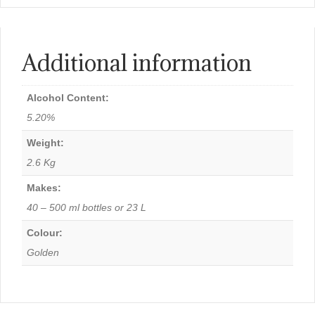
Additional information
Alcohol Content:
5.20%
Weight:
2.6 Kg
Makes:
40 – 500 ml bottles or 23 L
Colour:
Golden