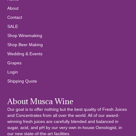
About
Contact
SALE
Shop Winemaking
Shop Beer Making
Wedding & Events
Grapes
Login
Shipping Quote
About Musca Wine
Our goal is to offer nothing but the best quality of Fresh Juices
and Concentrates from all over the world. All of our award-
winning fresh juices are carefully blended and balanced in
sugar, acid, and pH by our very own in-house Oenologist, in
our new state-of-the-art facilities.