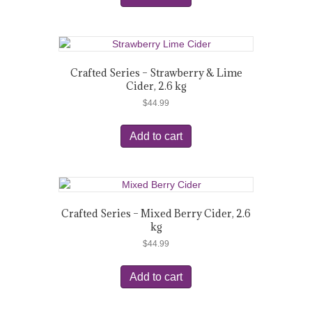
Crafted Series – Strawberry & Lime
Cider, 2.6 kg
$
44.99
Add to cart
Crafted Series – Mixed Berry Cider, 2.6
kg
$
44.99
Add to cart