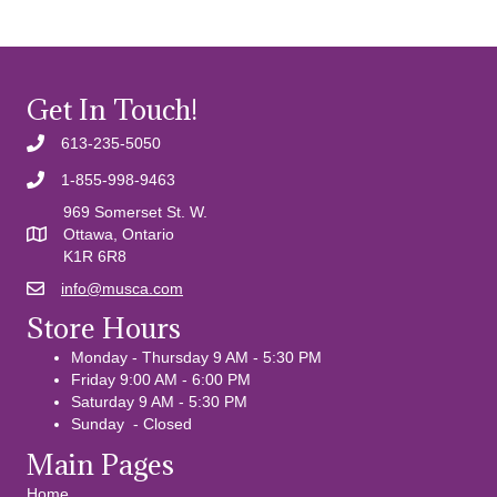
Get In Touch!
613-235-5050
1-855-998-9463
969 Somerset St. W.
Ottawa, Ontario
K1R 6R8
info@musca.com
Email us
Store Hours
Monday - Thursday 9 AM - 5:30 PM
Friday 9:00 AM - 6:00 PM
Saturday 9 AM - 5:30 PM
Sunday - Closed
Main Pages
Home