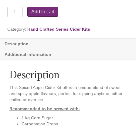
Crafted
Add to cart
Series
–
Spiced
Category:
Hand Crafted Series Cider Kits
Apple
Cider,
Description
2.6
kg
Additional information
quantity
Description
This Spiced Apple Cider Kit offers a unique blend of sweet
and spicy apple flavours, perfect for sipping anytime, either
chilled or over ice.
Recommended to be brewed with:
1 kg Corn Sugar
Carbonation Drops