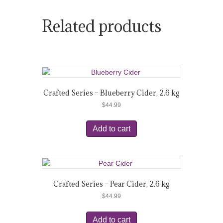
Related products
Crafted Series – Blueberry Cider, 2.6 kg
$
44.99
Add to cart
Crafted Series – Pear Cider, 2.6 kg
$
44.99
Add to cart