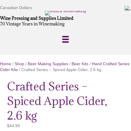
Canadian Dollars
Wine Pressing and Supplies Limited
70 Vintage Years in Winemaking
Home
/
Shop
/
Beer Making Supplies
/
Beer Kits
/
Hand Crafted Series
Cider Kits
/ Crafted Series – Spiced Apple Cider, 2.6 kg
Crafted Series –
Spiced Apple Cider,
2.6 kg
$
44.99