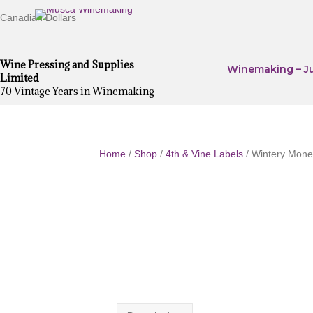
Canadian Dollars
Wine Pressing and Supplies
Winemaking – Ju
Limited
70 Vintage Years in Winemaking
Home
/
Shop
/
4th & Vine Labels
/ Wintery Monet