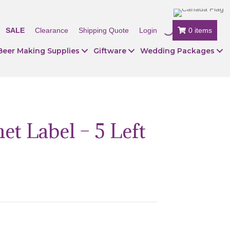
SALE
Clearance
Shipping Quote
Login
0 items
Beer Making Supplies
Giftware
Wedding Packages
t Label – 5 Left