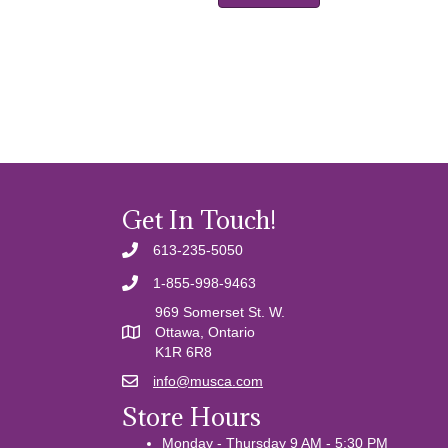
Get In Touch!
613-235-5050
1-855-998-9463
969 Somerset St. W.
Ottawa, Ontario
K1R 6R8
info@musca.com
Email us
Store Hours
Monday - Thursday 9 AM - 5:30 PM