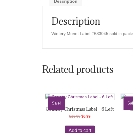
Description
Description
Wintery Monet Label #B33045 sold in packs
Related products
Sale!
Sal
Country Christmas Label – 6 Left
M
Original
Current
$
13.99
$
6.99
price
price
was:
is:
Add to cart
$13.99.
$6.99.