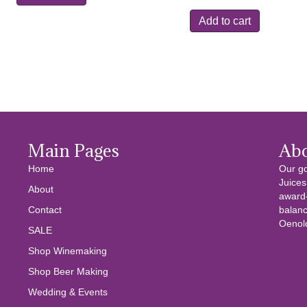
was:
is:
Add to cart
$10.99.
$4.99.
Main Pages
Ab
Home
Our go
Juices
About
award-
Contact
balanc
Oenolo
SALE
Shop Winemaking
Shop Beer Making
Wedding & Events