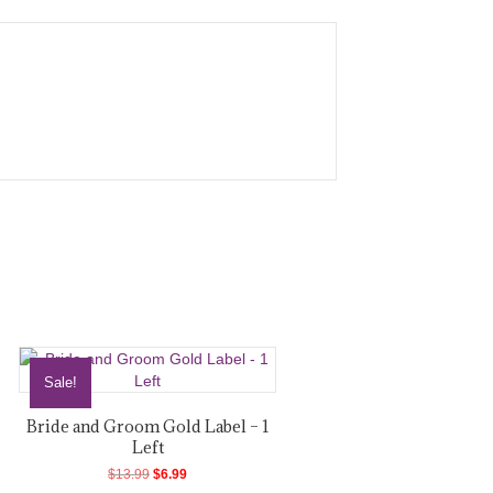
Sale!
Bride and Groom Gold Label – 1
Left
Original
Current
$
13.99
$
6.99
price
price