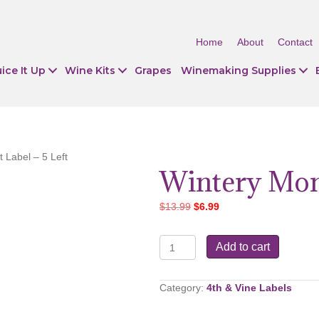
Home
About
Contact
ice It Up
Wine Kits
Grapes
Winemaking Supplies
 Label – 5 Left
Wintery Mone
Original
Current
$
13.99
$
6.99
price
price
was:
is:
Wintery
Add to cart
$13.99.
$6.99.
Monet
Label
-
Category:
4th & Vine Labels
5
Left