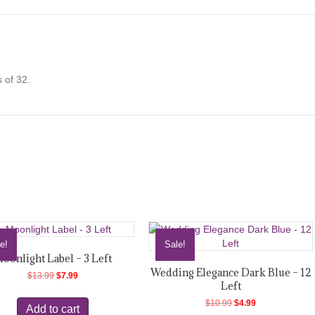
quantity
 of 32.
e!
Sale!
oonlight Label – 3 Left
Wedding Elegance Dark Blue – 12
Original
Current
$
13.99
$
7.99
Left
price
price
was:
is:
Original
Current
$
10.99
$
4.99
Add to cart
$13.99.
$7.99.
price
price