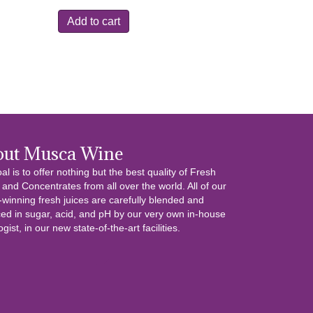
was:
is:
Add to cart
$13.99.
$6.99.
out Musca Wine
al is to offer nothing but the best quality of Fresh
 and Concentrates from all over the world. All of our
winning fresh juices are carefully blended and
ed in sugar, acid, and pH by our very own in-house
gist, in our new state-of-the-art facilities.