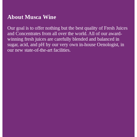
About Musca Wine
Our goal is to offer nothing but the best quality of Fresh Juices
and Concentrates from all over the world. All of our award-
winning fresh juices are carefully blended and balanced in
sugar, acid, and pH by our very own in-house Oenologist, in
our new state-of-the-art facilities.