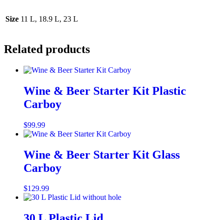
Size
11 L, 18.9 L, 23 L
Related products
Wine & Beer Starter Kit Plastic
Carboy
$
99.99
Add to cart
Wine & Beer Starter Kit Glass
Carboy
$
129.99
Add to cart
30 L Plastic Lid