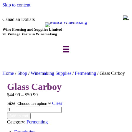
Skip to content
Canadian Dollars
Wine Pressing and Supplies Limited
70 Vintage Years in Winemaking
Home
/
Shop
/
Winemaking Supplies
/
Fermenting
/ Glass Carboy
Glass Carboy
Price
$
44.99
–
$
59.99
range:
Size
Clear
$44.99
Glass
through
Carboy
$59.99
Add to cart
quantity
Category:
Fermenting
Description