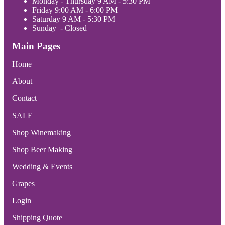
Monday - Thursday 9 AM - 5:30 PM
Friday 9:00 AM - 6:00 PM
Saturday 9 AM - 5:30 PM
Sunday - Closed
Main Pages
Home
About
Contact
SALE
Shop Winemaking
Shop Beer Making
Wedding & Events
Grapes
Login
Shipping Quote