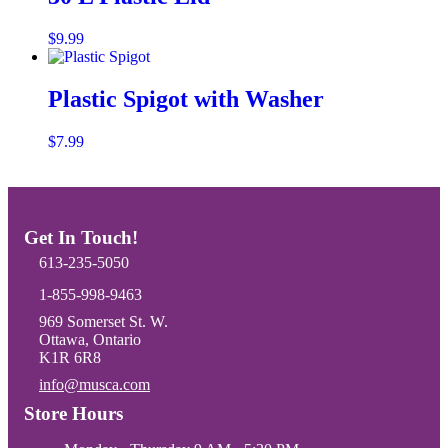
This
$
9.99
Select options
product
has
multiple
Plastic Spigot with Washer
variants.
The
$
7.99
Add to cart
options
may
be
chosen
on
Get In Touch!
the
product
613-235-5050
page
1-855-998-9463
969 Somerset St. W.
Ottawa, Ontario
K1R 6R8
info@musca.com
Email us
Store Hours