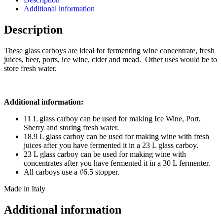
Additional information
Description
These glass carboys are ideal for fermenting wine concentrate, fresh
juices, beer, ports, ice wine, cider and mead. Other uses would be to
store fresh water.
Additional information:
11 L glass carboy can be used for making Ice Wine, Port,
Sherry and storing fresh water.
18.9 L glass carboy can be used for making wine with fresh
juices after you have fermented it in a 23 L glass carboy.
23 L glass carboy can be used for making wine with
concentrates after you have fermented it in a 30 L fermenter.
All carboys use a #6.5 stopper.
Made in Italy
Additional information