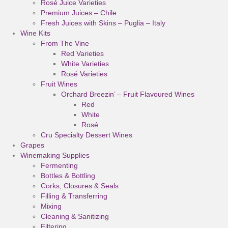
Rosé Juice Varieties
Premium Juices – Chile
Fresh Juices with Skins – Puglia – Italy
Wine Kits
From The Vine
Red Varieties
White Varieties
Rosé Varieties
Fruit Wines
Orchard Breezin’ – Fruit Flavoured Wines
Red
White
Rosé
Cru Specialty Dessert Wines
Grapes
Winemaking Supplies
Fermenting
Bottles & Bottling
Corks, Closures & Seals
Filling & Transferring
Mixing
Cleaning & Sanitizing
Filtering