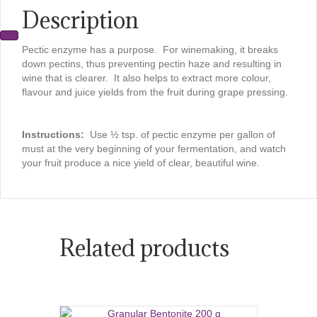
Description
Pectic enzyme has a purpose. For winemaking, it breaks
down pectins, thus preventing pectin haze and resulting in
wine that is clearer. It also helps to extract more colour,
flavour and juice yields from the fruit during grape pressing.
Instructions:
Use ½ tsp. of pectic enzyme per gallon of
must at the very beginning of your fermentation, and watch
your fruit produce a nice yield of clear, beautiful wine.
Related products