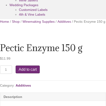
Wine Savers
Wedding Packages
Customized Labels
4th & Vine Labels
Home
/
Shop
/
Winemaking Supplies
/
Additives
/ Pectic Enzyme 150 g
Pectic Enzyme 150 g
$
11.99
Pectic
Add to cart
Enzyme
150
g
Category:
Additives
quantity
Description