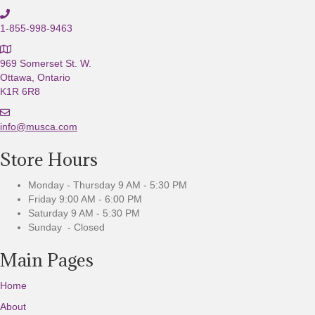
1-855-998-9463
969 Somerset St. W.
Ottawa, Ontario
K1R 6R8
E
m
info@musca.com
a
Store Hours
i
l
u
Monday - Thursday 9 AM - 5:30 PM
s
Friday 9:00 AM - 6:00 PM
Saturday 9 AM - 5:30 PM
Sunday - Closed
Main Pages
Home
About