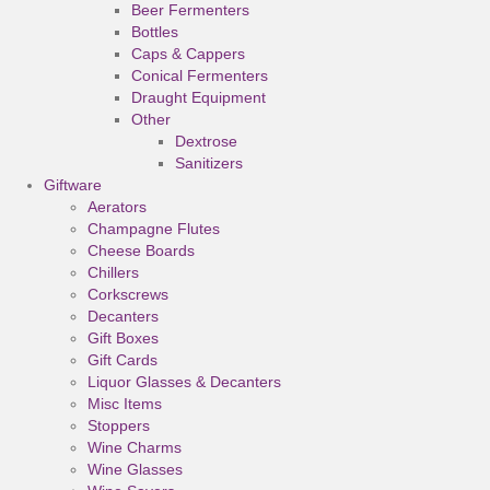
Beer Fermenters
Bottles
Caps & Cappers
Conical Fermenters
Draught Equipment
Other
Dextrose
Sanitizers
Giftware
Aerators
Champagne Flutes
Cheese Boards
Chillers
Corkscrews
Decanters
Gift Boxes
Gift Cards
Liquor Glasses & Decanters
Misc Items
Stoppers
Wine Charms
Wine Glasses