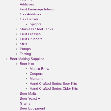
Additives
Fruit Beverage Infusion
Oak Additives
Oak Barrels
Spigots
Stainless Steel Tanks
Fruit Presses
Fruit Crushers
Stills
Pumps
Testing
Beer Making Supplies
Beer Kits
Musca Brew
Coopers
Muntons
Hand Crafted Series Beer Kits
Hand Crafted Series Cider Kits
Beer Malts
Beer Yeast +
Grains
Beer Equipment