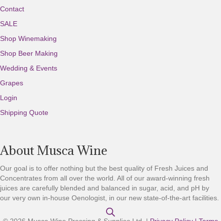
Contact
SALE
Shop Winemaking
Shop Beer Making
Wedding & Events
Grapes
Login
Shipping Quote
About Musca Wine
Our goal is to offer nothing but the best quality of Fresh Juices and
Concentrates from all over the world. All of our award-winning fresh
juices are carefully blended and balanced in sugar, acid, and pH by
our very own in-house Oenologist, in our new state-of-the-art facilities.