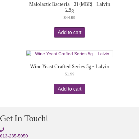
Malolactic Bacteria – 31 (MBR) – Lalvin
2.5g
$
44.99
Add to cart
Wine Yeast Crafted Series 5g – Lalvin
$
1.99
Add to cart
Get In Touch!
613-235-5050