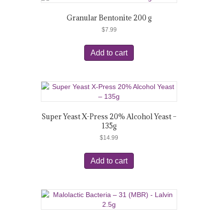
Granular Bentonite 200 g
$
7.99
Add to cart
Super Yeast X-Press 20% Alcohol Yeast –
135g
$
14.99
Add to cart