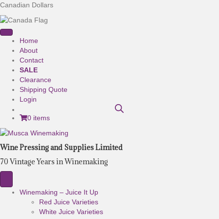
Canadian Dollars
Home
About
Contact
SALE
Clearance
Shipping Quote
Login
0 items
Wine Pressing and Supplies Limited
70 Vintage Years in Winemaking
Winemaking – Juice It Up
Red Juice Varieties
White Juice Varieties